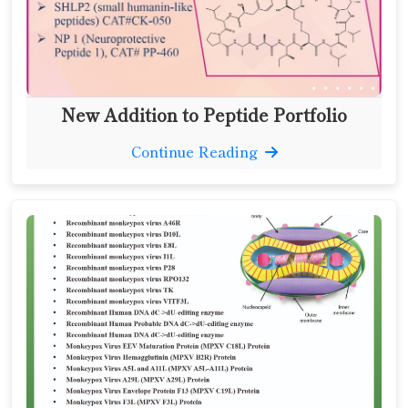
New Addition to Peptide Portfolio
Continue Reading