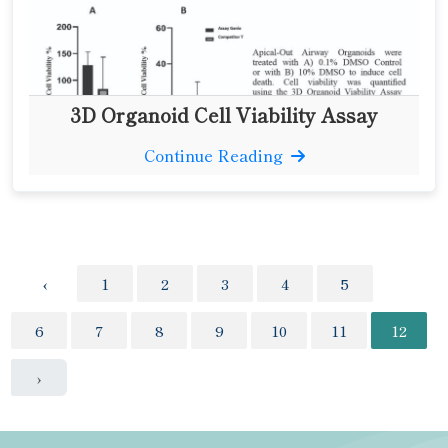
3D Organoid Cell Viability Assay
Continue Reading
‹
1
2
3
4
5
6
7
8
9
10
11
12
›