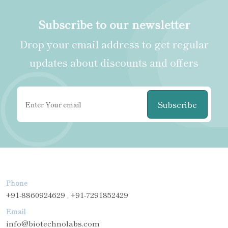
Subscribe to our newsletter
Drop your email address to get regular
updates about discounts and offers
Subscribe
Phone
+91-8860924629 , +91-7291852429
Email
info@biotechnolabs.com