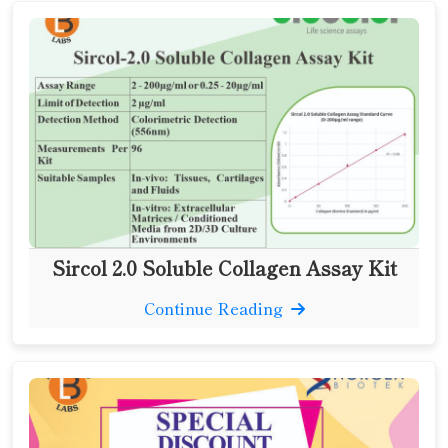
Sircol 2.0 Soluble Collagen Assay Kit
Continue Reading