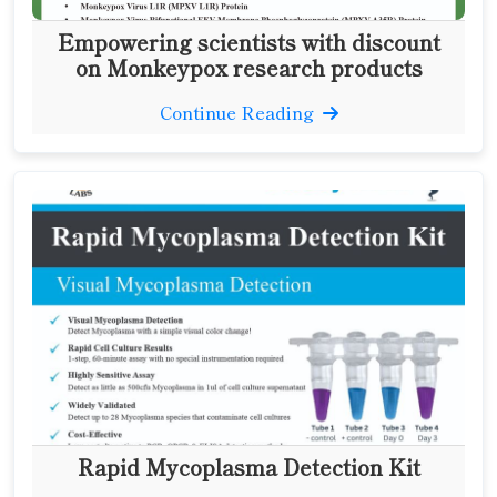
Empowering scientists with discount
on Monkeypox research products
Continue Reading
Rapid Mycoplasma Detection Kit