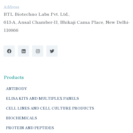
Address
BTL Biotechno Labs Pvt. Ltd.,
613-A, Ansal Chamber-II, Bhikaji Cama Place, New Delhi-
110066
Products
ANTIBODY
ELISA KITS AND MULTIPLEX PANELS
CELL LINES AND CELL CULTURE PRODUCTS
BIOCHEMICALS
PROTEIN AND PEPTIDES