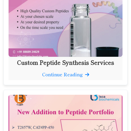
Custom Peptide Synthesis Services
Continue Reading