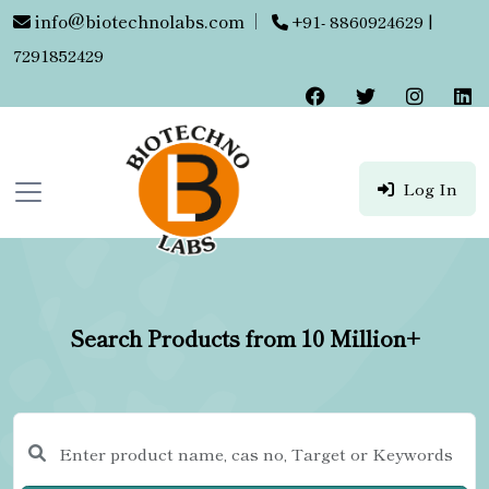
info@biotechnolabs.com
|
+91- 8860924629 |
7291852429
Log In
Search Products from 10 Million+