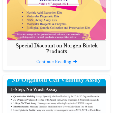
Special Discount on Norgen Biotek
Products
Continue Reading