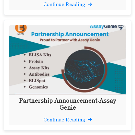
Continue Reading
Partnership Announcement-Assay
Genie
Continue Reading