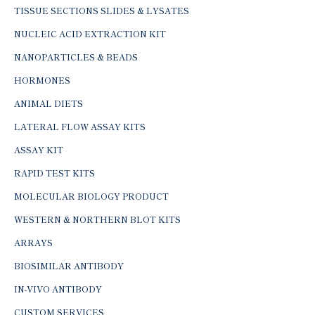
TISSUE SECTIONS SLIDES & LYSATES
NUCLEIC ACID EXTRACTION KIT
NANOPARTICLES & BEADS
HORMONES
ANIMAL DIETS
LATERAL FLOW ASSAY KITS
ASSAY KIT
RAPID TEST KITS
MOLECULAR BIOLOGY PRODUCT
WESTERN & NORTHERN BLOT KITS
ARRAYS
BIOSIMILAR ANTIBODY
IN-VIVO ANTIBODY
CUSTOM SERVICES