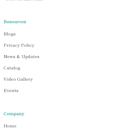
Resources
Blogs
Privacy Policy
News & Updates
Catalog
Video Gallery
Events
Company
Home