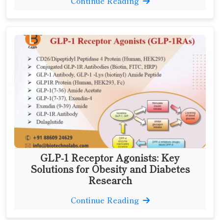
Continue Reading
GLP-1 Receptor Agonists: Key
Solutions for Obesity and Diabetes
Research
Continue Reading