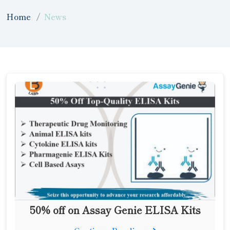
Home
News
50% off on Assay Genie ELISA Kits