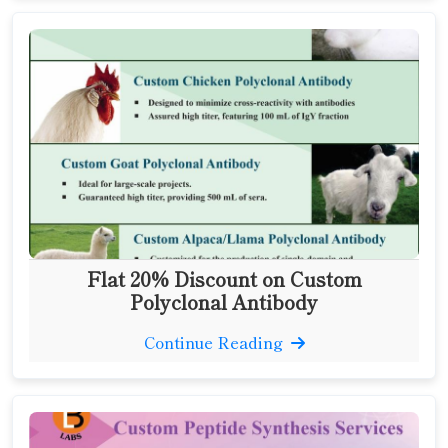
Flat 20% Discount on Custom
Polyclonal Antibody
Continue Reading