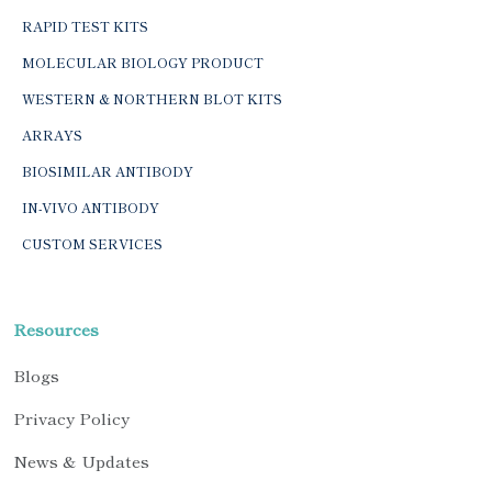
RAPID TEST KITS
MOLECULAR BIOLOGY PRODUCT
WESTERN & NORTHERN BLOT KITS
ARRAYS
BIOSIMILAR ANTIBODY
IN-VIVO ANTIBODY
CUSTOM SERVICES
Resources
Blogs
Privacy Policy
News & Updates