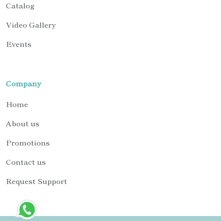
Catalog
Video Gallery
Events
Company
Home
About us
Promotions
Contact us
Request Support