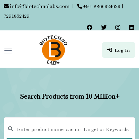
info@biotechnolabs.com
|
+91- 8860924629 |
7291852429
Log In
Search Products from 10 Million+