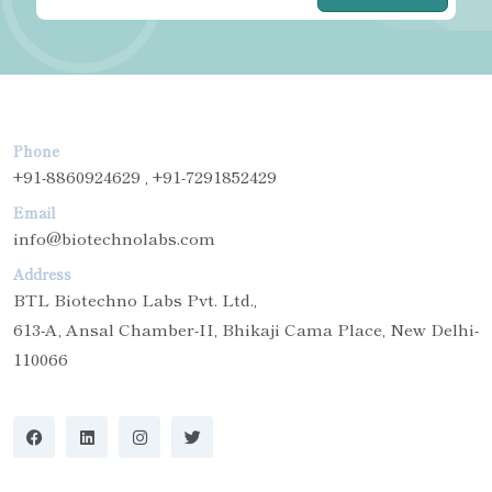
Phone
+91-8860924629 , +91-7291852429
Email
info@biotechnolabs.com
Address
BTL Biotechno Labs Pvt. Ltd.,
613-A, Ansal Chamber-II, Bhikaji Cama Place, New Delhi-
110066