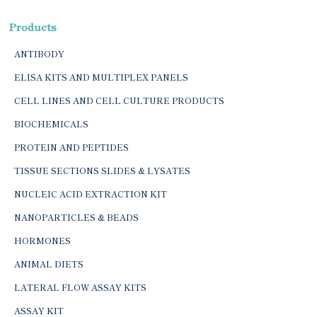
Products
ANTIBODY
ELISA KITS AND MULTIPLEX PANELS
CELL LINES AND CELL CULTURE PRODUCTS
BIOCHEMICALS
PROTEIN AND PEPTIDES
TISSUE SECTIONS SLIDES & LYSATES
NUCLEIC ACID EXTRACTION KIT
NANOPARTICLES & BEADS
HORMONES
ANIMAL DIETS
LATERAL FLOW ASSAY KITS
ASSAY KIT