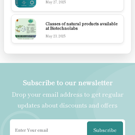
May 27, 2025
Classes of natural products available
at Biotechnolabs
May 23, 2025
Subscribe to our newsletter
Drop your email address to get regular
updates about discounts and offers
Subscribe