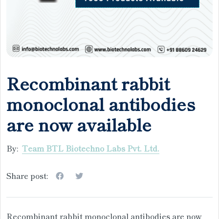
Recombinant rabbit
monoclonal antibodies
are now available
By:
Team BTL Biotechno Labs Pvt. Ltd.
Share post:
Recombinant rabbit monoclonal antibodies are now