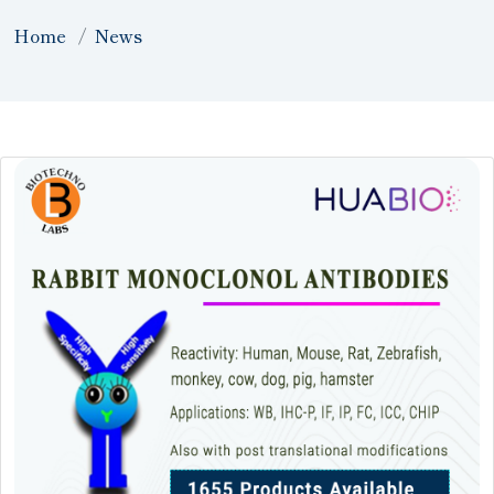
Home
News