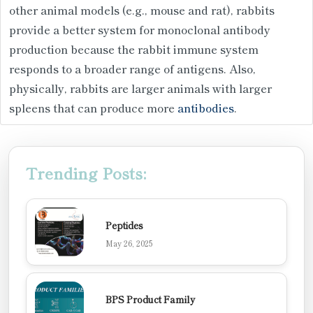
other animal models (e.g., mouse and rat), rabbits
provide a better system for monoclonal antibody
production because the rabbit immune system
responds to a broader range of antigens. Also,
physically, rabbits are larger animals with larger
spleens that can produce more
antibodies
.
Trending Posts:
Peptides
May 26, 2025
BPS Product Family