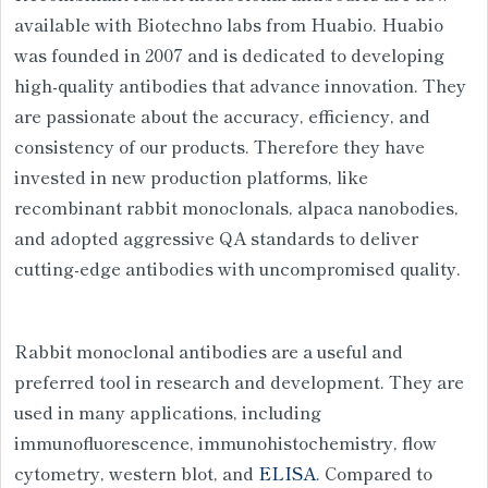
available with Biotechno labs from Huabio. Huabio
was founded in 2007 and is dedicated to developing
high-quality antibodies that advance innovation. They
are passionate about the accuracy, efficiency, and
consistency of our products. Therefore they have
invested in new production platforms, like
recombinant rabbit monoclonals, alpaca nanobodies,
and adopted aggressive QA standards to deliver
cutting-edge antibodies with uncompromised quality.
Rabbit monoclonal antibodies are a useful and
preferred tool in research and development. They are
used in many applications, including
immunofluorescence, immunohistochemistry, flow
cytometry, western blot, and
ELISA
. Compared to