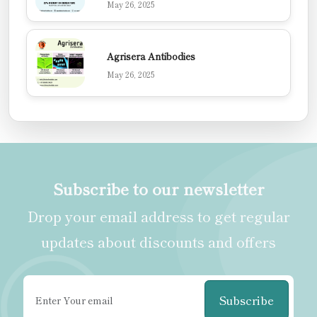
May 26, 2025
Agrisera Antibodies
May 26, 2025
Subscribe to our newsletter
Drop your email address to get regular
updates about discounts and offers
Subscribe