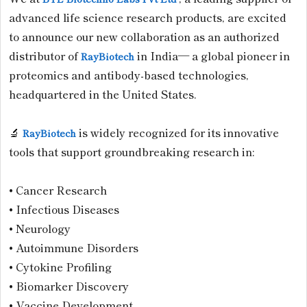
advanced life science research products, are excited
to announce our new collaboration as an authorized
distributor of
in India— a global pioneer in
RayBiotech
proteomics and antibody-based technologies,
headquartered in the United States.
🔬
is widely recognized for its innovative
RayBiotech
tools that support groundbreaking research in:
• Cancer Research
• Infectious Diseases
• Neurology
• Autoimmune Disorders
• Cytokine Profiling
• Biomarker Discovery
• Vaccine Development