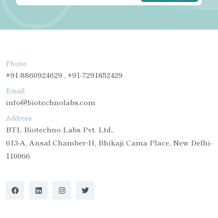
Phone
+91-8860924629 , +91-7291852429
Email
info@biotechnolabs.com
Address
BTL Biotechno Labs Pvt. Ltd.,
613-A, Ansal Chamber-II, Bhikaji Cama Place, New Delhi-
110066