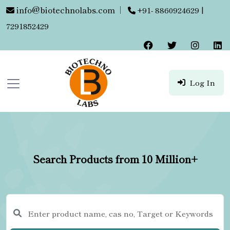
info@biotechnolabs.com
|
+91- 8860924629 |
7291852429
Log In
Search Products from 10 Million+