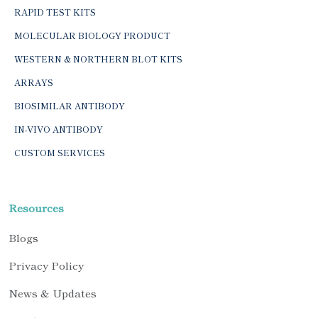
RAPID TEST KITS
MOLECULAR BIOLOGY PRODUCT
WESTERN & NORTHERN BLOT KITS
ARRAYS
BIOSIMILAR ANTIBODY
IN-VIVO ANTIBODY
CUSTOM SERVICES
Resources
Blogs
Privacy Policy
News & Updates