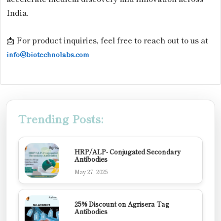
India.
📩 For product inquiries, feel free to reach out to us at
info@biotechnolabs.com
Trending Posts:
HRP/ALP- Conjugated Secondary
Antibodies
May 27, 2025
25% Discount on Agrisera Tag
Antibodies