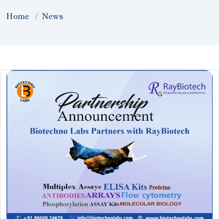
Home
News