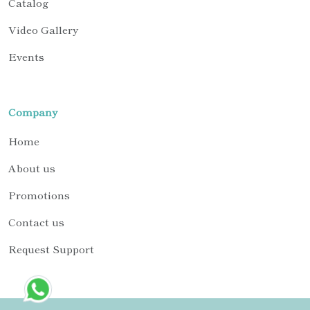
Catalog
Video Gallery
Events
Company
Home
About us
Promotions
Contact us
Request Support