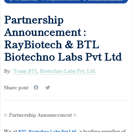
Partnership
Announcement :
RayBiotech & BTL
Biotechno Labs Pvt Ltd
By:
Team BTL Biotechno Labs Pvt. Ltd.
Share post:
✨ Partnership Announcement ✨
We at
, a leading supplier of
BTL Biotechno Labs Pvt Ltd