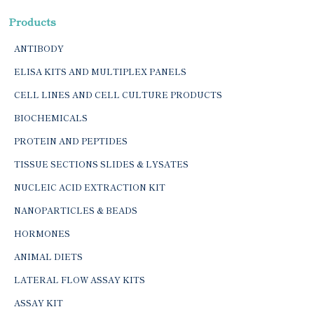
Products
ANTIBODY
ELISA KITS AND MULTIPLEX PANELS
CELL LINES AND CELL CULTURE PRODUCTS
BIOCHEMICALS
PROTEIN AND PEPTIDES
TISSUE SECTIONS SLIDES & LYSATES
NUCLEIC ACID EXTRACTION KIT
NANOPARTICLES & BEADS
HORMONES
ANIMAL DIETS
LATERAL FLOW ASSAY KITS
ASSAY KIT