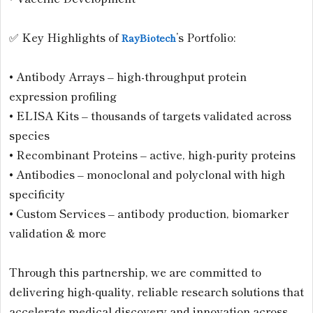
✅ Key Highlights of
’s Portfolio:
RayBiotech
• Antibody Arrays – high-throughput protein
expression profiling
• ELISA Kits – thousands of targets validated across
species
• Recombinant Proteins – active, high-purity proteins
• Antibodies – monoclonal and polyclonal with high
specificity
• Custom Services – antibody production, biomarker
validation & more
Through this partnership, we are committed to
delivering high-quality, reliable research solutions that
accelerate medical discovery and innovation across