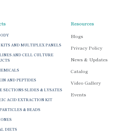
cts
Resources
BODY
Blogs
 KITS AND MULTIPLEX PANELS
Privacy Policy
LINES AND CELL CULTURE
News & Updates
UCTS
HEMICALS
Catalog
IN AND PEPTIDES
Video Gallery
E SECTIONS SLIDES & LYSATES
Events
IC ACID EXTRACTION KIT
PARTICLES & BEADS
ONES
L DIETS