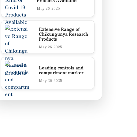
Products Available
May 26, 2025
Extensive Range of
Chikungunya Research
Products
May 26, 2025
Loading controls and
compartment marker
May 26, 2025