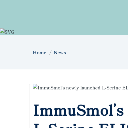
Home
News
ImmuSmol’s 