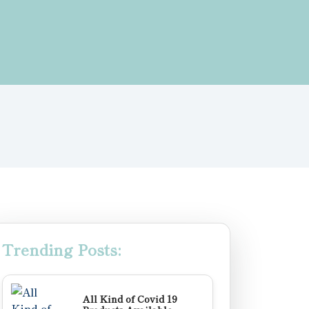
Trending Posts:
All Kind of Covid 19