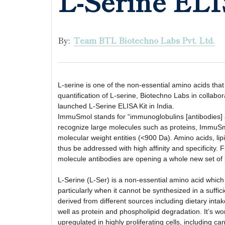
L-Serine ELI
By:
Team BTL Biotechno Labs Pvt. Ltd.
L-serine is one of the non-essential amino acids that p
quantification of L-serine, Biotechno Labs in collabo
launched L-Serine ELISA Kit in India. 
ImmuSmol stands for “immunoglobulins [antibodies] ag
recognize large molecules such as proteins, ImmuSmo
molecular weight entities (<900 Da). Amino acids, lipi
thus be addressed with high affinity and specificity. 
molecule antibodies are opening a whole new set of po
L-Serine (L-Ser) is a non-essential amino acid which 
particularly when it cannot be synthesized in a suff
derived from different sources including dietary intak
well as protein and phospholipid degradation. It’s wo
upregulated in highly proliferating cells, including ca