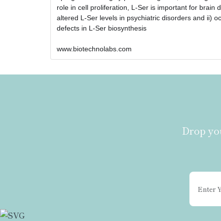
role in cell proliferation, L-Ser is important for brai
altered L-Ser levels in psychiatric disorders and ii) 
defects in L-Ser biosynthesis
www.biotechnolabs.com 
Drop you