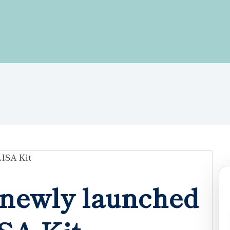
newly launched