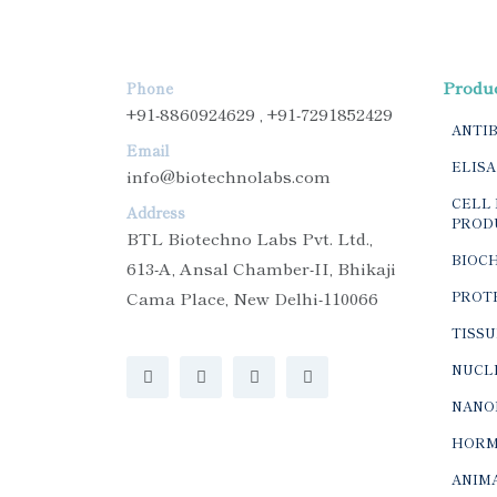
Produ
Phone
+91-8860924629 , +91-7291852429
ANTI
Email
ELISA
info@biotechnolabs.com
CELL 
Address
PROD
BTL Biotechno Labs Pvt. Ltd.,
BIOC
613-A, Ansal Chamber-II, Bhikaji
Cama Place, New Delhi-110066
PROTE
TISSU
NUCLE
NANO
HORM
ANIMA