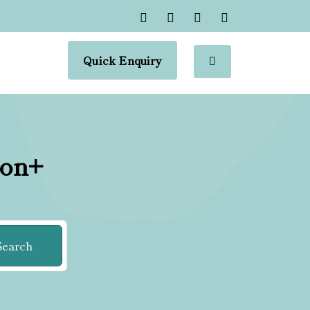
Quick Enquiry
ion+
Search