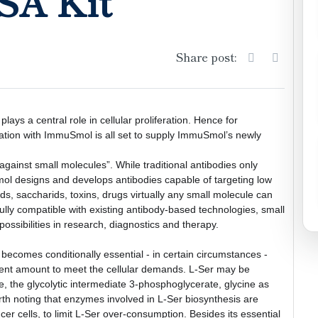
SA Kit
Share post:
lays a central role in cellular proliferation. Hence for 
ration with ImmuSmol is all set to supply ImmuSmol’s newly 
ainst small molecules”. While traditional antibodies only 
l designs and develops antibodies capable of targeting low 
ds, saccharids, toxins, drugs virtually any small molecule can 
Fully compatible with existing antibody-based technologies, small 
ssibilities in research, diagnostics and therapy. 
becomes conditionally essential - in certain circumstances - 
icient amount to meet the cellular demands. L-Ser may be 
e, the glycolytic intermediate 3-phosphoglycerate, glycine as 
rth noting that enzymes involved in L-Ser biosynthesis are 
ncer cells, to limit L-Ser over-consumption. Besides its essential 