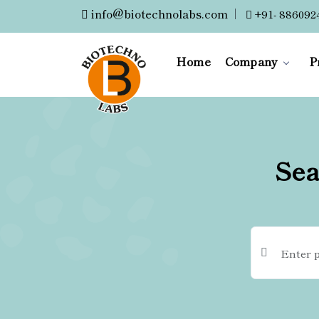
info@biotechnolabs.com
|
+91- 886092
Home
Company
P
Sea