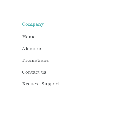
Company
Home
About us
Promotions
Contact us
Request Support