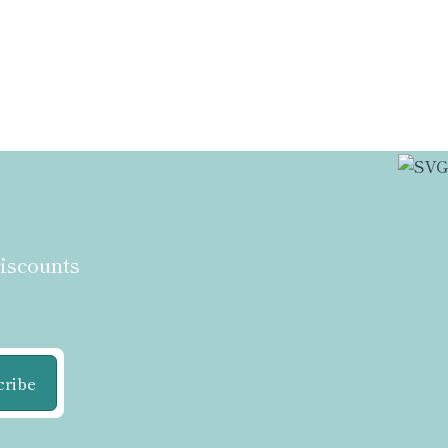
discounts
cribe