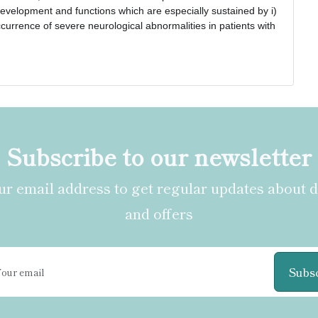
n development and functions which are especially sustained by i) 
occurrence of severe neurological abnormalities in patients with 
Subscribe to our newsletter
r email address to get regular updates about 
and offers
Subs