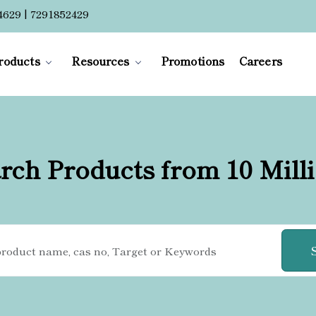
4629 | 7291852429
roducts
Resources
Promotions
Careers
rch Products from 10 Mill