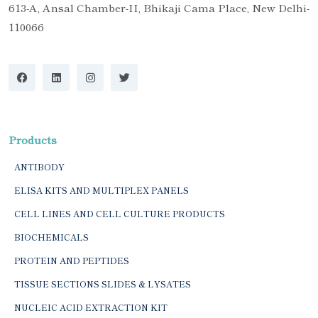
613-A, Ansal Chamber-II, Bhikaji Cama Place, New Delhi-
110066
Products
ANTIBODY
ELISA KITS AND MULTIPLEX PANELS
CELL LINES AND CELL CULTURE PRODUCTS
BIOCHEMICALS
PROTEIN AND PEPTIDES
TISSUE SECTIONS SLIDES & LYSATES
NUCLEIC ACID EXTRACTION KIT