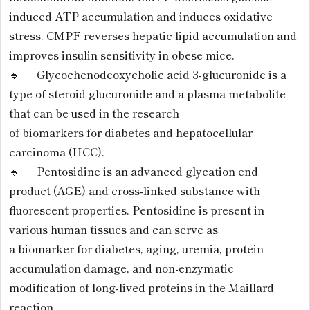
induced ATP accumulation and induces oxidative
stress. CMPF reverses hepatic lipid accumulation and
improves insulin sensitivity in obese mice.
🔹 Glycochenodeoxycholic acid 3-glucuronide is a
type of steroid glucuronide and a plasma metabolite
that can be used in the research
of biomarkers for diabetes and hepatocellular
carcinoma (HCC).
🔹 Pentosidine is an advanced glycation end
product (AGE) and cross-linked substance with
fluorescent properties. Pentosidine is present in
various human tissues and can serve as
a biomarker for diabetes, aging, uremia, protein
accumulation damage, and non-enzymatic
modification of long-lived proteins in the Maillard
reaction.