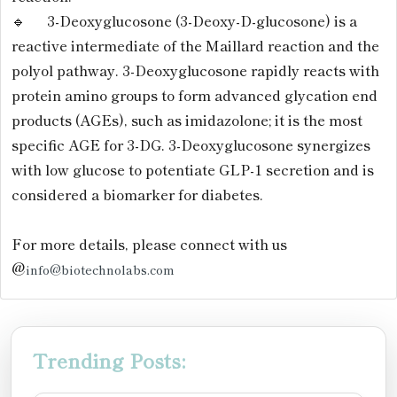
🔹 3-Deoxyglucosone (3-Deoxy-D-glucosone) is a
reactive intermediate of the Maillard reaction and the
polyol pathway. 3-Deoxyglucosone rapidly reacts with
protein amino groups to form advanced glycation end
products (AGEs), such as imidazolone; it is the most
specific AGE for 3-DG. 3-Deoxyglucosone synergizes
with low glucose to potentiate GLP-1 secretion and is
considered a biomarker for diabetes.
For more details, please connect with us
@
info@biotechnolabs.com
Trending Posts: