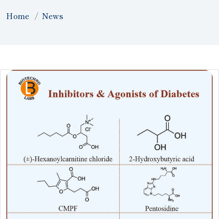
Home
News