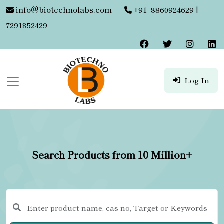
info@biotechnolabs.com
|
+91- 8860924629 |
7291852429
Log In
Search Products from 10 Million+