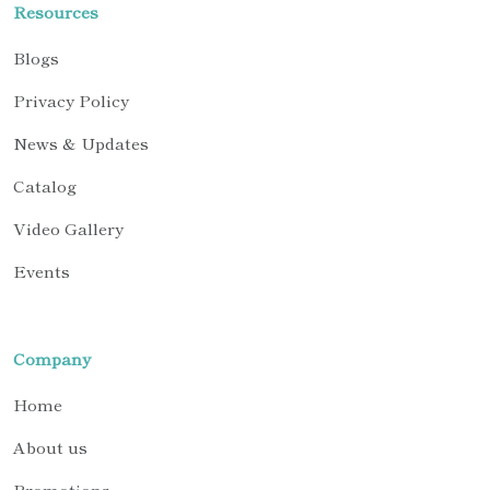
Resources
Blogs
Privacy Policy
News & Updates
Catalog
Video Gallery
Events
Company
Home
About us
Promotions