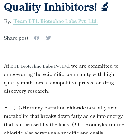
Quality Inhibitors! 🔬
By:
Team BTL Biotechno Labs Pvt. Ltd.
Share post:
At
, we are committed to
BTL Biotechno Labs Pvt Ltd
empowering the scientific community with high-
quality inhibitors at competitive prices for drug
discovery research.
🔹 (±)-Hexanoylcarnitine chloride is a fatty acid
metabolite that breaks down fatty acids into energy
that can be used by the body. (±)-Hexanoylcarnitine
chloride also serves as a specific and easily