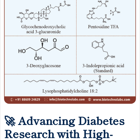
🚀 Advancing Diabetes
Research with High-