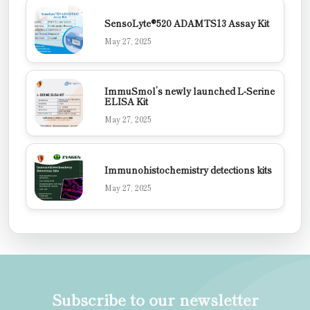
SensoLyte®520 ADAMTS13 Assay Kit
May 27, 2025
ImmuSmol’s newly launched L-Serine
ELISA Kit
May 27, 2025
Immunohistochemistry detections kits
May 27, 2025
Subscribe to our newsletter