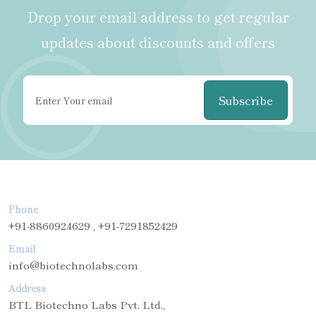
Drop your email address to get regular
updates about discounts and offers
Subscribe
Phone
+91-8860924629 , +91-7291852429
Email
info@biotechnolabs.com
Address
BTL Biotechno Labs Pvt. Ltd.,