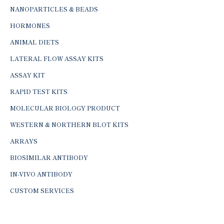
NANOPARTICLES & BEADS
HORMONES
ANIMAL DIETS
LATERAL FLOW ASSAY KITS
ASSAY KIT
RAPID TEST KITS
MOLECULAR BIOLOGY PRODUCT
WESTERN & NORTHERN BLOT KITS
ARRAYS
BIOSIMILAR ANTIBODY
IN-VIVO ANTIBODY
CUSTOM SERVICES