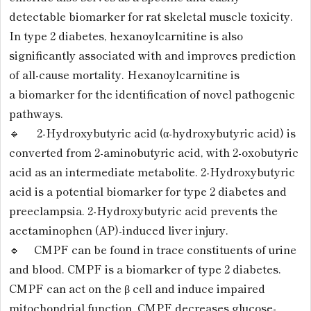
detectable biomarker for rat skeletal muscle toxicity.
In type 2 diabetes, hexanoylcarnitine is also
significantly associated with and improves prediction
of all-cause mortality. Hexanoylcarnitine is
a biomarker for the identification of novel pathogenic
pathways.
🔹 2-Hydroxybutyric acid (α-hydroxybutyric acid) is
converted from 2-aminobutyric acid, with 2-oxobutyric
acid as an intermediate metabolite. 2-Hydroxybutyric
acid is a potential biomarker for type 2 diabetes and
preeclampsia. 2-Hydroxybutyric acid prevents the
acetaminophen (AP)-induced liver injury.
🔹 CMPF can be found in trace constituents of urine
and blood. CMPF is a biomarker of type 2 diabetes.
CMPF can act on the β cell and induce impaired
mitochondrial function. CMPF decreases glucose-