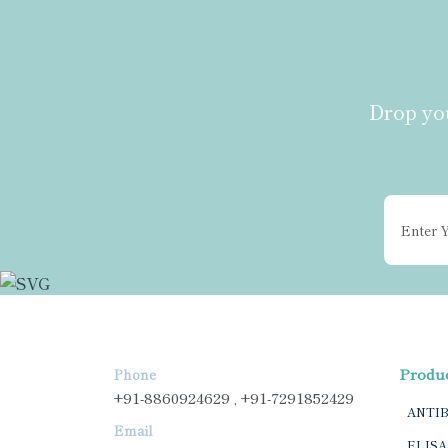
Drop you
Produ
Phone
+91-8860924629 , +91-7291852429
ANTI
Email
ELISA