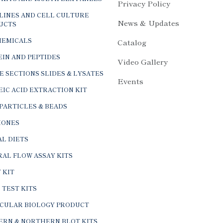
Privacy Policy
LINES AND CELL CULTURE
News & Updates
UCTS
HEMICALS
Catalog
IN AND PEPTIDES
Video Gallery
E SECTIONS SLIDES & LYSATES
Events
IC ACID EXTRACTION KIT
PARTICLES & BEADS
ONES
L DIETS
AL FLOW ASSAY KITS
 KIT
 TEST KITS
CULAR BIOLOGY PRODUCT
ERN & NORTHERN BLOT KITS