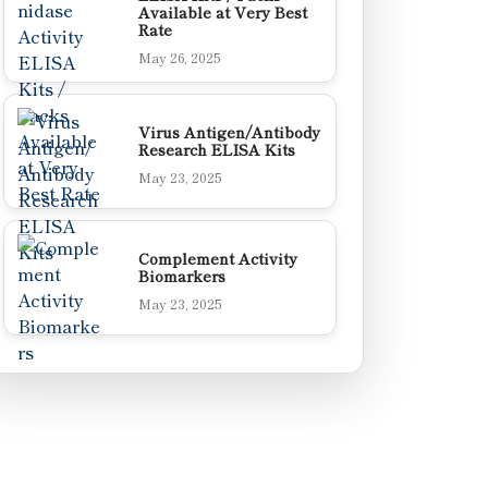
Available at Very Best
Rate
May 26, 2025
Virus Antigen/Antibody
Research ELISA Kits
May 23, 2025
Complement Activity
Biomarkers
May 23, 2025