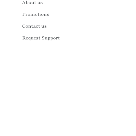
About us
Promotions
Contact us
Request Support