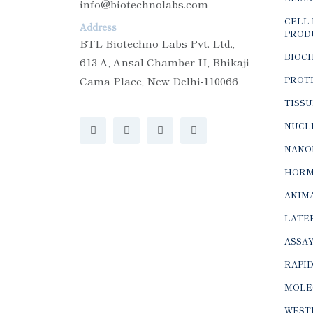
info@biotechnolabs.com
CELL 
Address
PROD
BTL Biotechno Labs Pvt. Ltd.,
BIOC
613-A, Ansal Chamber-II, Bhikaji
Cama Place, New Delhi-110066
PROTE
TISSU
NUCLE
NANO
HORM
ANIMA
LATER
ASSAY
RAPID
MOLE
WEST