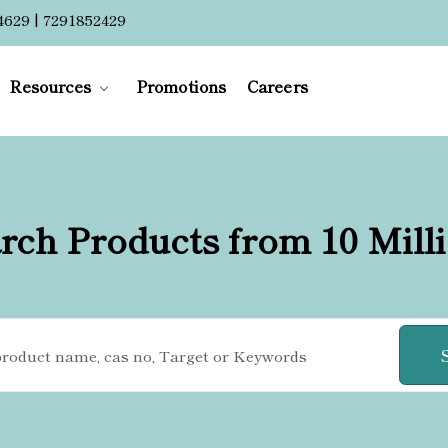
4629 | 7291852429
Resources
Promotions
Careers
rch Products from 10 Mill