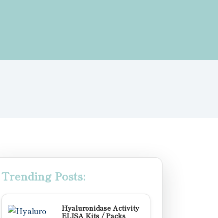
Trending Posts:
Hyaluronidase Activity
ELISA Kits / Packs