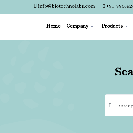
info@biotechnolabs.com
|
+91- 886092
Home
Company
Products
Sea