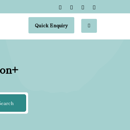
Quick Enquiry
ion+
Search