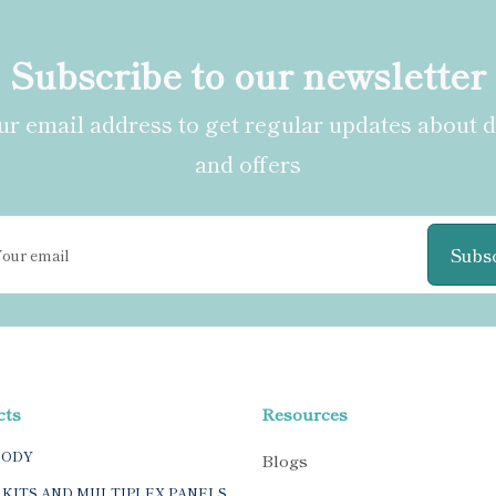
Subscribe to our newsletter
r email address to get regular updates about 
and offers
Subs
cts
Resources
BODY
Blogs
 KITS AND MULTIPLEX PANELS