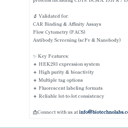
🔬 Validated for:
CAR Binding & Affinity Assays
Flow Cytometry (FACS)
Antibody Screening (scFv & Nanobody)
✨ Key Features:
🔹 HEK293 expression system
🔹 High purity & bioactivity
🔹 Multiple tag options
🔹 Fluorescent labeling formats
🔹 Reliable lot-to-lot consistency
📩Connect with us at
info@biotechnolabs.