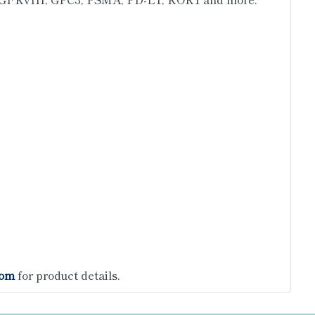
com
for product details.