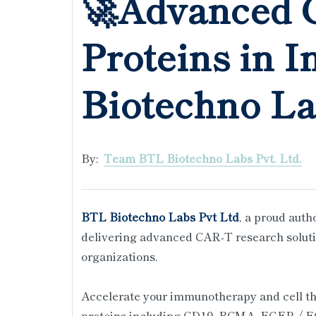
🚀Advanced 
Proteins in I
Biotechno L
By:
Team BTL Biotechno Labs Pvt. Ltd.
BTL Biotechno Labs Pvt Ltd
, a proud auth
delivering advanced CAR-T research soluti
organizations.
Accelerate your immunotherapy and cell t
proteins including CD19, BCMA, EGFR / 