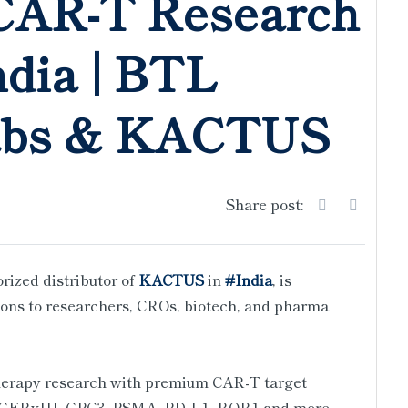
CAR-T Research
ndia | BTL
abs & KACTUS
Share post:
orized distributor of
KACTUS
in
#India
, is
ons to researchers, CROs, biotech, and pharma
herapy research with premium CAR-T target
EGFRvIII, GPC3, PSMA, PD-L1, ROR1 and more.