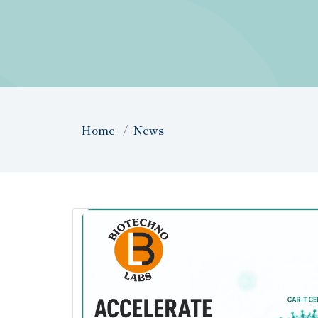
Home
News