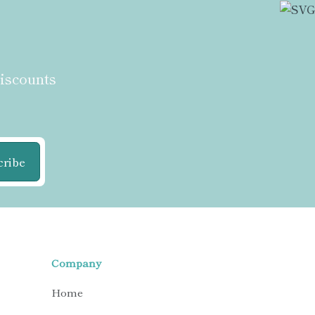
discounts
cribe
Company
Home