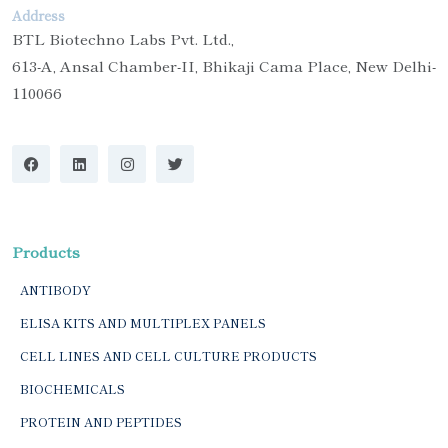
Address
BTL Biotechno Labs Pvt. Ltd.,
613-A, Ansal Chamber-II, Bhikaji Cama Place, New Delhi-
110066
Products
ANTIBODY
ELISA KITS AND MULTIPLEX PANELS
CELL LINES AND CELL CULTURE PRODUCTS
BIOCHEMICALS
PROTEIN AND PEPTIDES