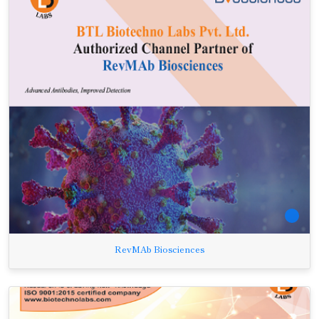
RevMAb Biosciences