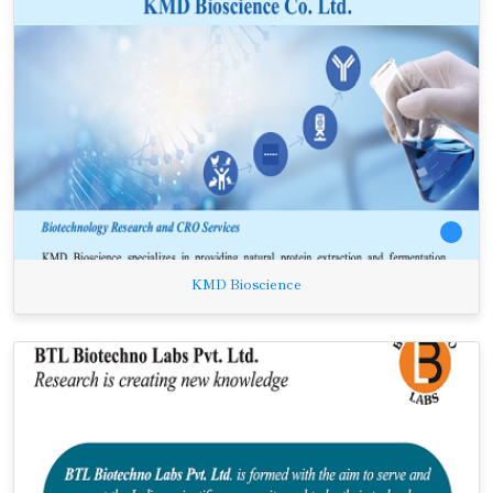
KMD Bioscience