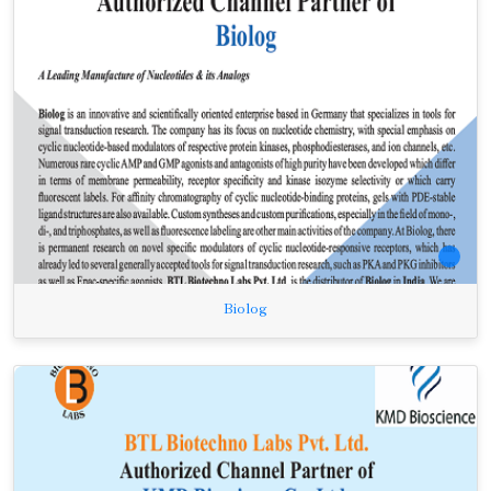
Biolog