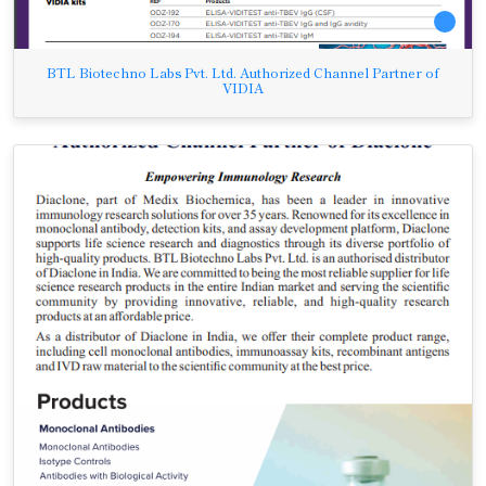
BTL Biotechno Labs Pvt. Ltd. Authorized Channel Partner of
VIDIA