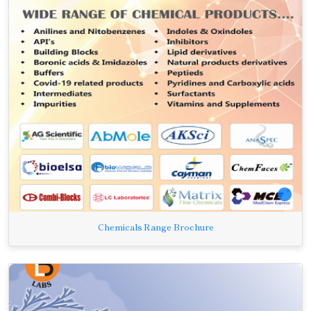
Chemicals Range Brochure