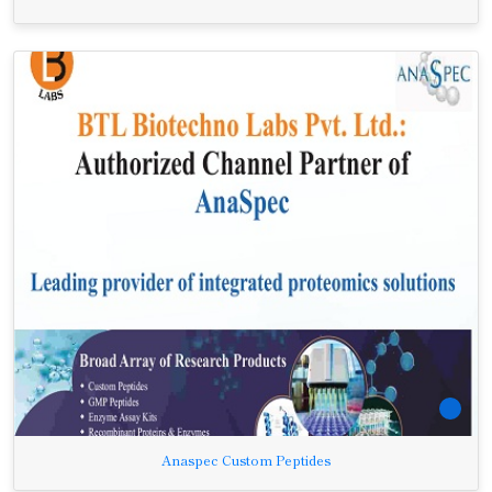
Anaspec Custom Peptides