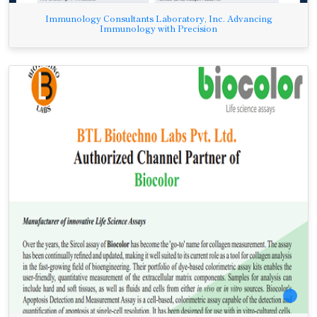
Immunology Consultants Laboratory, Inc. Advancing
Immunology with Precision