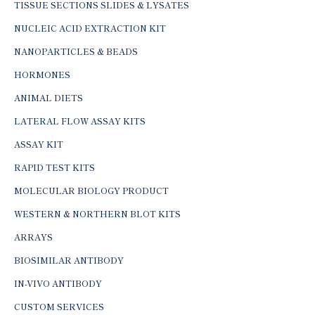
TISSUE SECTIONS SLIDES & LYSATES
NUCLEIC ACID EXTRACTION KIT
NANOPARTICLES & BEADS
HORMONES
ANIMAL DIETS
LATERAL FLOW ASSAY KITS
ASSAY KIT
RAPID TEST KITS
MOLECULAR BIOLOGY PRODUCT
WESTERN & NORTHERN BLOT KITS
ARRAYS
BIOSIMILAR ANTIBODY
IN-VIVO ANTIBODY
CUSTOM SERVICES