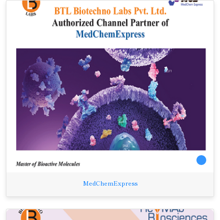
MedChemExpress