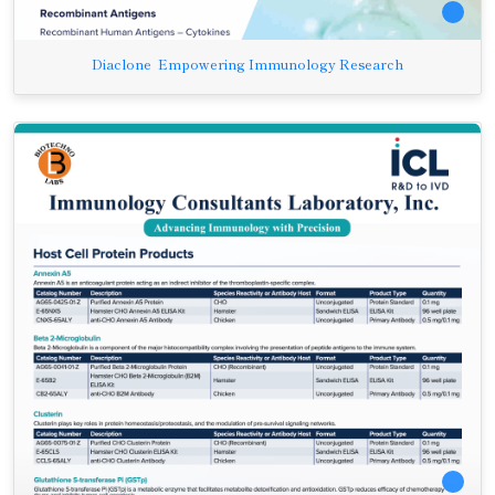
Diaclone Empowering Immunology Research