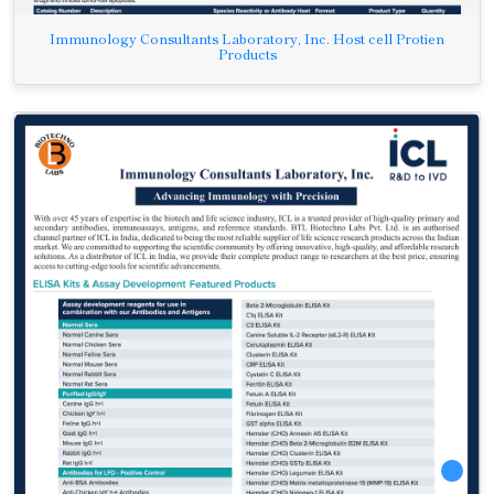
Immunology Consultants Laboratory, Inc. Host cell Protien
Products