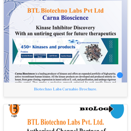
Biotechno Labs Carnabio Brochure.