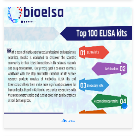
Biolesa