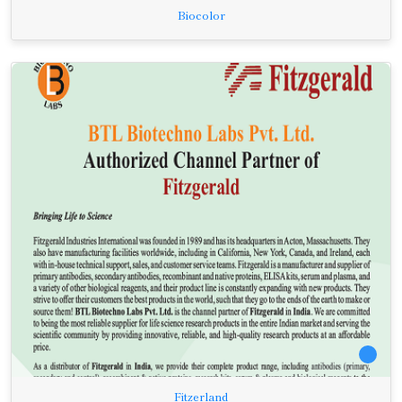
Biocolor
Fitzerland