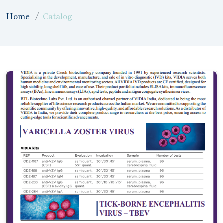
Home
Catalog