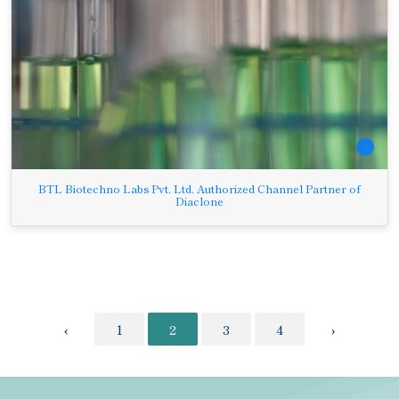
BTL Biotechno Labs Pvt. Ltd. Authorized Channel Partner of
Diaclone
‹
1
2
3
4
›