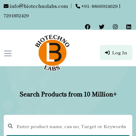
info@biotechnolabs.com
|
+91- 8860924629 |
7291852429
Log In
Search Products from 10 Million+