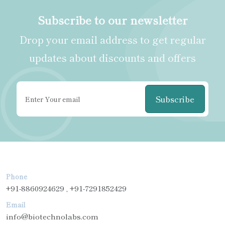
Subscribe to our newsletter
Drop your email address to get regular
updates about discounts and offers
Subscribe
Phone
+91-8860924629 , +91-7291852429
Email
info@biotechnolabs.com