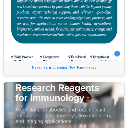
Research is Creating New Knowledge