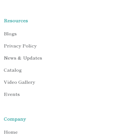
Resources
Blogs
Privacy Policy
News & Updates
Catalog
Video Gallery
Events
Company
Home