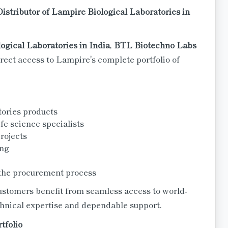
istributor of Lampire Biological Laboratories in
logical Laboratories in India
,
BTL Biotechno Labs
rect access to Lampire's complete portfolio of
tories products
fe science specialists
rojects
ing
the procurement process
ustomers benefit from seamless access to world-
chnical expertise and dependable support.
tfolio