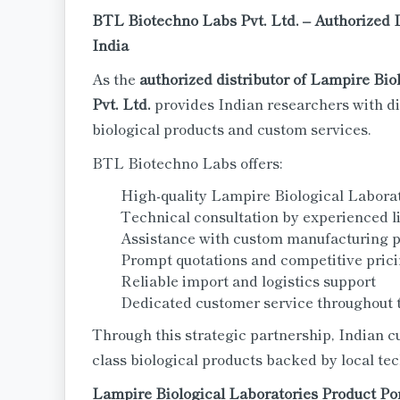
BTL Biotechno Labs Pvt. Ltd. – Authorized D
India
As the
authorized distributor of Lampire Bio
Pvt. Ltd.
provides Indian researchers with di
biological products and custom services.
BTL Biotechno Labs offers:
High-quality Lampire Biological Labora
Technical consultation by experienced li
Assistance with custom manufacturing p
Prompt quotations and competitive pric
Reliable import and logistics support
Dedicated customer service throughout 
Through this strategic partnership, Indian c
class biological products backed by local te
Lampire Biological Laboratories Product Por