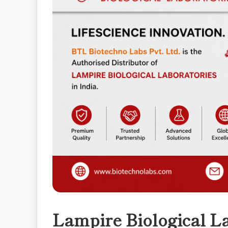
Lampire Biological La