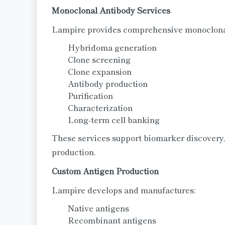
Monoclonal Antibody Services
Lampire provides comprehensive monoclonal
Hybridoma generation
Clone screening
Clone expansion
Antibody production
Purification
Characterization
Long-term cell banking
These services support biomarker discovery,
production.
Custom Antigen Production
Lampire develops and manufactures:
Native antigens
Recombinant antigens