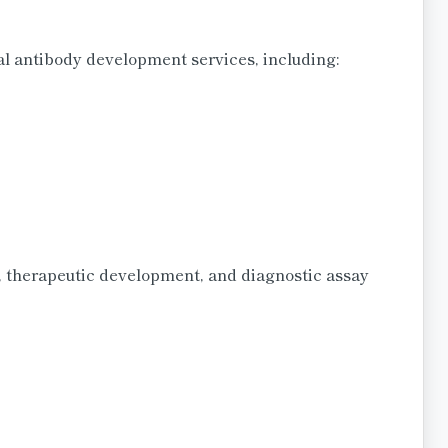
 antibody development services, including:
 therapeutic development, and diagnostic assay