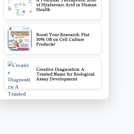
of Hyaluronic Acid in Human
Health
Boost Your Research: Flat
30% Off on Cell Culture
Products!
Creative Diagnostics: A
Trusted Name for Biological
Assay Development