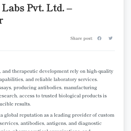
Labs Pvt. Ltd. –
r
Share post:
, and therapeutic development rely on high-quality
abilities, and reliable laboratory services.
says, producing antibodies, manufacturing
esearch, access to trusted biological products is
cible results.
a global reputation as a leading provider of custom
services, antibodies, antigens, and diagnostic