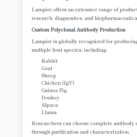
Lampire offers an extensive range of product
research, diagnostics, and biopharmaceutic
Custom Polyclonal Antibody Production
Lampire is globally recognized for producing
multiple host species, including:
Rabbit
Goat
Sheep
Chicken (IgY)
Guinea Pig
Donkey
Alpaca
Llama
Researchers can choose complete antibody 
through purification and characterization.