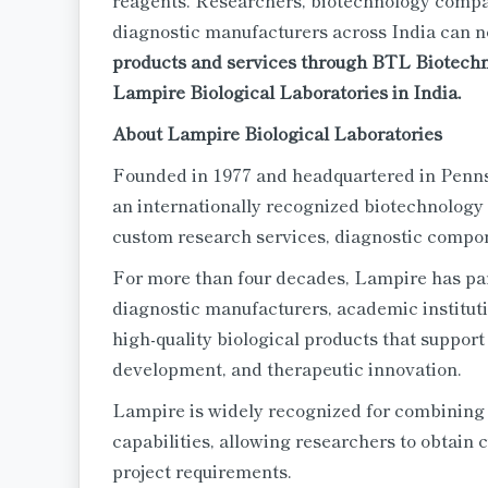
reagents. Researchers, biotechnology compa
diagnostic manufacturers across India can 
products and services through BTL Biotechno 
Lampire Biological Laboratories in India.
About Lampire Biological Laboratories
Founded in 1977 and headquartered in Penn
an internationally recognized biotechnology
custom research services, diagnostic compo
For more than four decades, Lampire has pa
diagnostic manufacturers, academic institut
high-quality biological products that support
development, and therapeutic innovation.
Lampire is widely recognized for combining s
capabilities, allowing researchers to obtain c
project requirements.