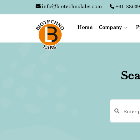
info@biotechnolabs.com
|
+91- 88609
Home
Company
P
Sea