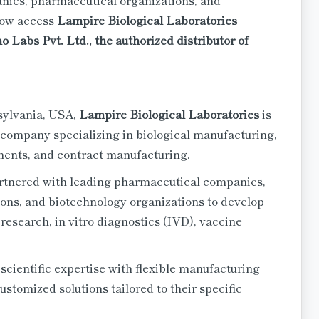
nies, pharmaceutical organizations, and
now access
Lampire Biological Laboratories
Labs Pvt. Ltd., the authorized distributor of
sylvania, USA,
Lampire Biological Laboratories
is
 company specializing in biological manufacturing,
nents, and contract manufacturing.
rtnered with leading pharmaceutical companies,
ions, and biotechnology organizations to develop
 research, in vitro diagnostics (IVD), vaccine
cientific expertise with flexible manufacturing
ustomized solutions tailored to their specific