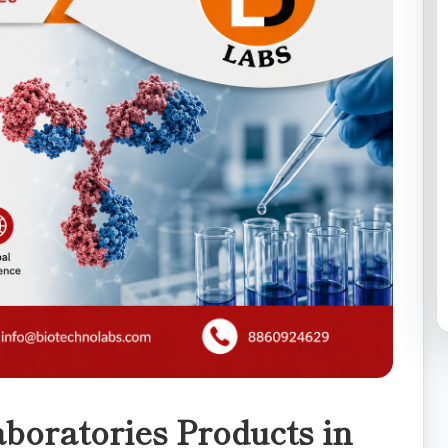
boratories Products in