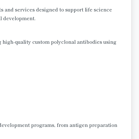
s and services designed to support life science
al development.
 high-quality custom polyclonal antibodies using
development programs, from antigen preparation