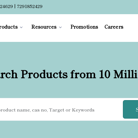
24629 | 7291852429
roducts
Resources
Promotions
Careers
rch Products from 10 Mill