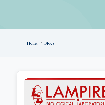
Home
Blogs