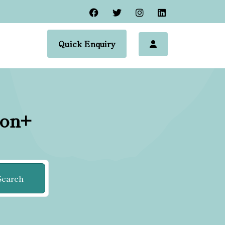
Quick Enquiry
ion+
Search