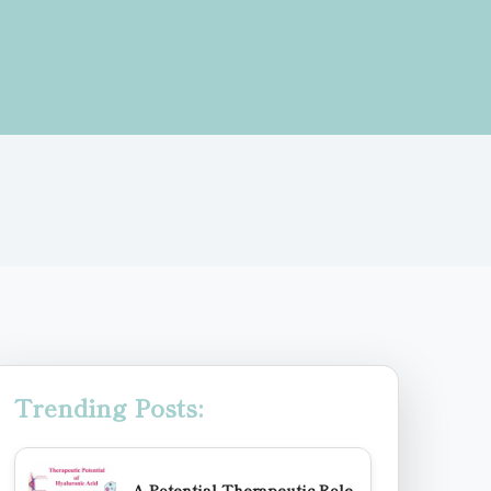
Trending Posts:
A Potential Therapeutic Role