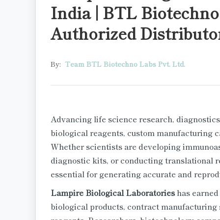
India | BTL Biotechno 
Authorized Distributo
By:
Team BTL Biotechno Labs Pvt. Ltd.
Advancing life science research, diagnostics
biological reagents, custom manufacturing cap
Whether scientists are developing immunoas
diagnostic kits, or conducting translational r
essential for generating accurate and reprodu
Lampire Biological Laboratories
has earned 
biological products, contract manufacturing 