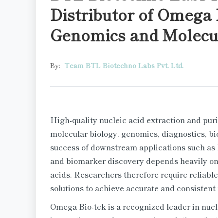
Distributor of Omega 
Genomics and Molecul
By:
Team BTL Biotechno Labs Pvt. Ltd.
High-quality nucleic acid extraction and puri
molecular biology, genomics, diagnostics, b
success of downstream applications such as
and biomarker discovery depends heavily on t
acids. Researchers therefore require reliable
solutions to achieve accurate and consistent 
Omega Bio-tek is a recognized leader in nucle