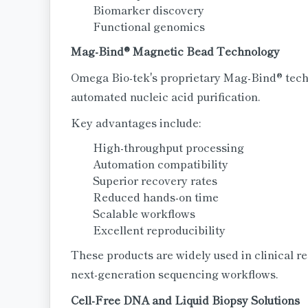
Biomarker discovery
Functional genomics
Mag-Bind® Magnetic Bead Technology
Omega Bio-tek's proprietary Mag-Bind® tec
automated nucleic acid purification.
Key advantages include:
High-throughput processing
Automation compatibility
Superior recovery rates
Reduced hands-on time
Scalable workflows
Excellent reproducibility
These products are widely used in clinical re
next-generation sequencing workflows.
Cell-Free DNA and Liquid Biopsy Solutions