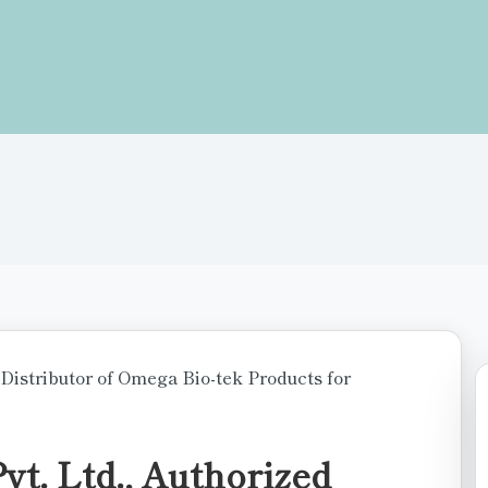
t. Ltd., Authorized