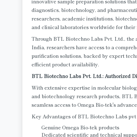
innovative sample preparation solutions that
diagnostics, biotechnology, and pharmaceutic
researchers, academic institutions, biotech
and clinical laboratories worldwide for their 
Through BTL Biotechno Labs Pvt. Ltd., the a
India, researchers have access to a compreh
purification solutions, backed by expert tec
efficient product availability.
BTL Biotechno Labs Pvt. Ltd.: Authorized Di
With extensive expertise in molecular biolog
and biotechnology research products, BTL B
seamless access to Omega Bio-tek's advanced
Key Advantages of BTL Biotechno Labs pvt
Genuine Omega Bio-tek products
Dedicated scientific and technical suppo