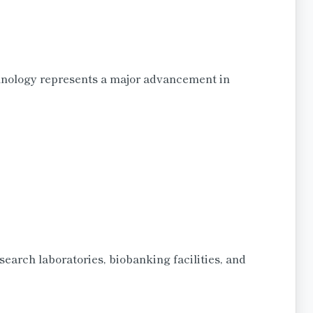
hnology represents a major advancement in
search laboratories, biobanking facilities, and