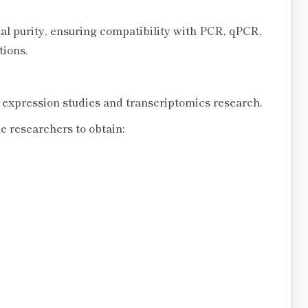
al purity, ensuring compatibility with PCR, qPCR,
tions.
e expression studies and transcriptomics research.
 researchers to obtain: