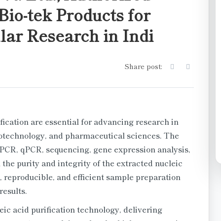
Bio-tek Products for
ar Research in Indi
Share post:
fication are essential for advancing research in
iotechnology, and pharmaceutical sciences. The
 PCR, qPCR, sequencing, gene expression analysis,
he purity and integrity of the extracted nucleic
, reproducible, and efficient sample preparation
results.
ic acid purification technology, delivering