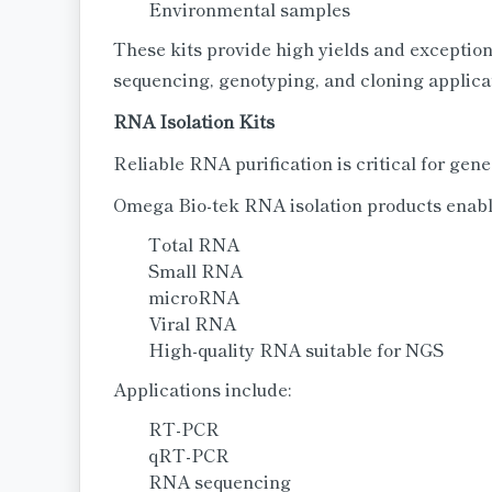
Environmental samples
These kits provide high yields and exception
sequencing, genotyping, and cloning applica
RNA Isolation Kits
Reliable RNA purification is critical for gen
Omega Bio-tek RNA isolation products enable
Total RNA
Small RNA
microRNA
Viral RNA
High-quality RNA suitable for NGS
Applications include:
RT-PCR
qRT-PCR
RNA sequencing