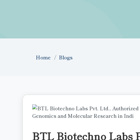
Home
Blogs
BTL Biotechno Labs Pv