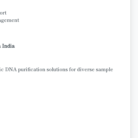
ort
nagement
 India
 DNA purification solutions for diverse sample