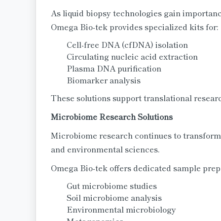
As liquid biopsy technologies gain importan
Omega Bio-tek provides specialized kits for:
Cell-free DNA (cfDNA) isolation
Circulating nucleic acid extraction
Plasma DNA purification
Biomarker analysis
These solutions support translational resea
Microbiome Research Solutions
Microbiome research continues to transform 
and environmental sciences.
Omega Bio-tek offers dedicated sample prepar
Gut microbiome studies
Soil microbiome analysis
Environmental microbiology