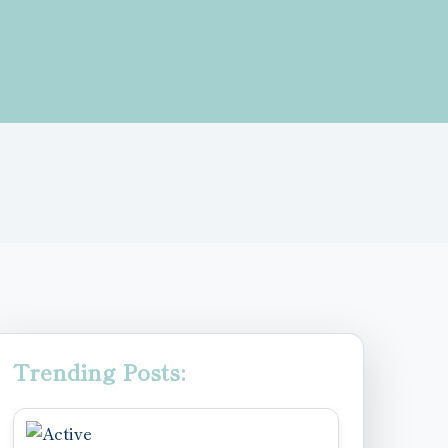
Trending Posts: