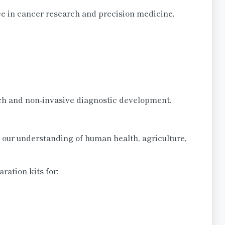
ce in cancer research and precision medicine,
rch and non-invasive diagnostic development.
our understanding of human health, agriculture,
ation kits for: