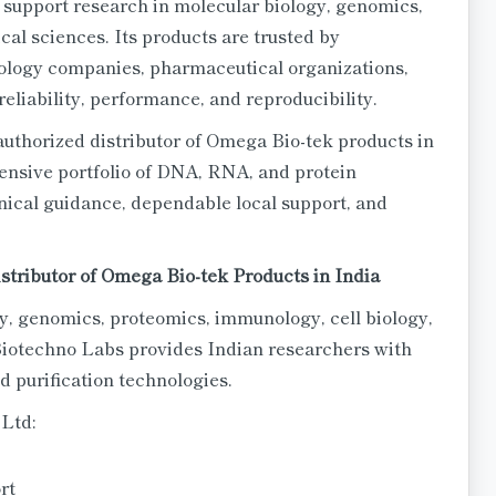
 support research in molecular biology, genomics,
al sciences. Its products are trusted by
nology companies, pharmaceutical organizations,
reliability, performance, and reproducibility.
uthorized distributor of Omega Bio-tek products in
ensive portfolio of DNA, RNA, and protein
hnical guidance, dependable local support, and
stributor of Omega Bio-tek Products in India
y, genomics, proteomics, immunology, cell biology,
iotechno Labs provides Indian researchers with
 purification technologies.
 Ltd:
rt