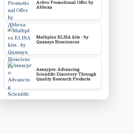
Active Promotional Offer by
Abbexa
Multiplex ELISA kits - by
Quansys Biosciences
Assaypro: Advancing
Scientific Discovery Through
Quality Research Products