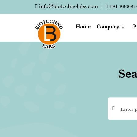
info@biotechnolabs.com
|
+91- 886092
Home
Company
P
Sea