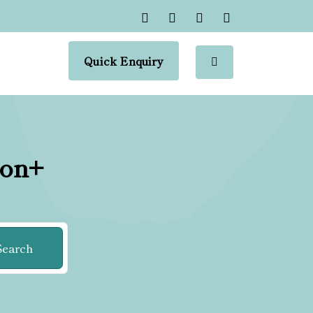
Quick Enquiry
ion+
Search