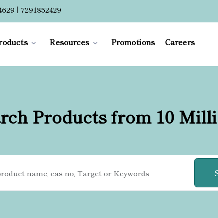
4629 | 7291852429
roducts
Resources
Promotions
Careers
rch Products from 10 Mill