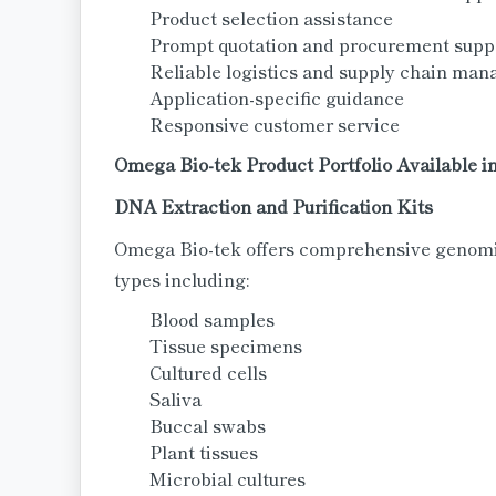
Product selection assistance
Prompt quotation and procurement supp
Reliable logistics and supply chain ma
Application-specific guidance
Responsive customer service
Omega Bio-tek Product Portfolio Available in
DNA Extraction and Purification Kits
Omega Bio-tek offers comprehensive genomic
types including:
Blood samples
Tissue specimens
Cultured cells
Saliva
Buccal swabs
Plant tissues
Microbial cultures