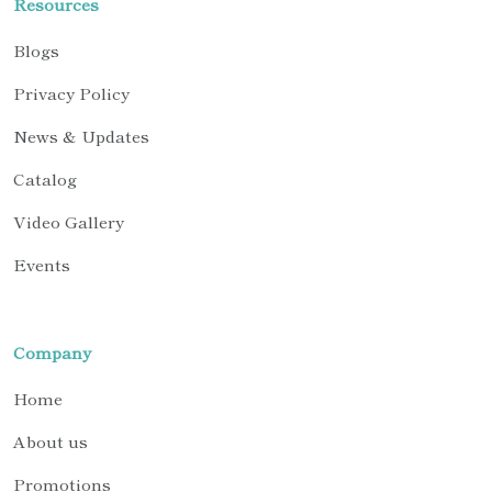
Resources
Blogs
Privacy Policy
News & Updates
Catalog
Video Gallery
Events
Company
Home
About us
Promotions