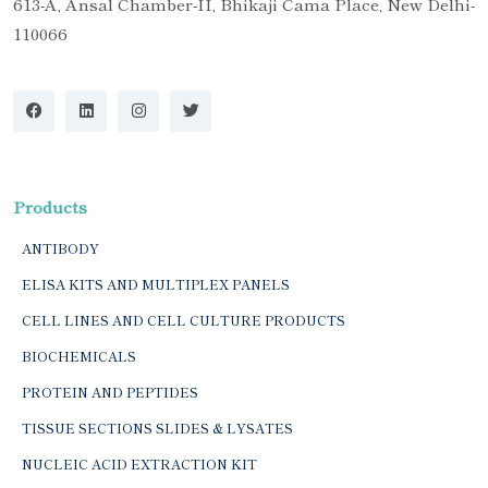
613-A, Ansal Chamber-II, Bhikaji Cama Place, New Delhi-
110066
Products
ANTIBODY
ELISA KITS AND MULTIPLEX PANELS
CELL LINES AND CELL CULTURE PRODUCTS
BIOCHEMICALS
PROTEIN AND PEPTIDES
TISSUE SECTIONS SLIDES & LYSATES
NUCLEIC ACID EXTRACTION KIT