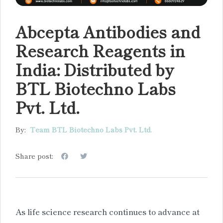
Abcepta Antibodies and
Research Reagents in
India: Distributed by
BTL Biotechno Labs
Pvt. Ltd.
By:
Team BTL Biotechno Labs Pvt. Ltd.
Share post:
As life science research continues to advance at