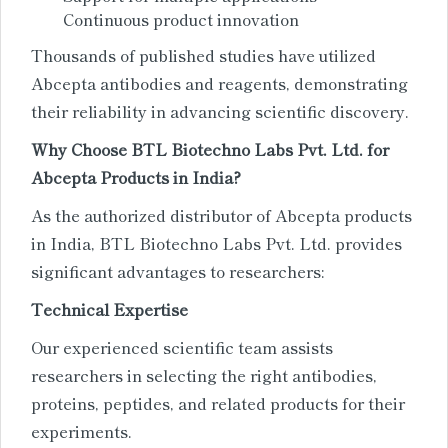
Continuous product innovation
Thousands of published studies have utilized
Abcepta antibodies and reagents, demonstrating
their reliability in advancing scientific discovery.
Why Choose BTL Biotechno Labs Pvt. Ltd. for
Abcepta Products in India?
As the authorized distributor of Abcepta products
in India, BTL Biotechno Labs Pvt. Ltd. provides
significant advantages to researchers:
Technical Expertise
Our experienced scientific team assists
researchers in selecting the right antibodies,
proteins, peptides, and related products for their
experiments.