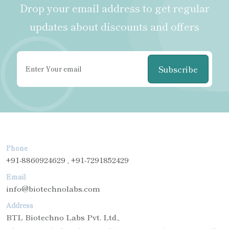
Drop your email address to get regular
updates about discounts and offers
Subscribe
Phone
+91-8860924629 , +91-7291852429
Email
info@biotechnolabs.com
Address
BTL Biotechno Labs Pvt. Ltd.,