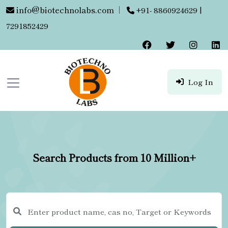
info@biotechnolabs.com
|
+91- 8860924629 |
7291852429
Log In
Search Products from 10 Million+