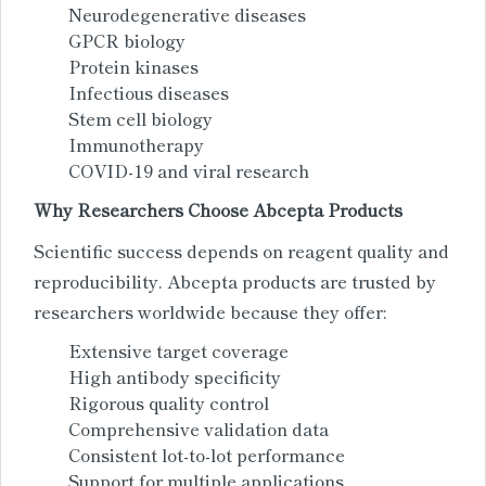
Neurodegenerative diseases
GPCR biology
Protein kinases
Infectious diseases
Stem cell biology
Immunotherapy
COVID-19 and viral research
Why Researchers Choose Abcepta Products
Scientific success depends on reagent quality and
reproducibility. Abcepta products are trusted by
researchers worldwide because they offer:
Extensive target coverage
High antibody specificity
Rigorous quality control
Comprehensive validation data
Consistent lot-to-lot performance
Support for multiple applications