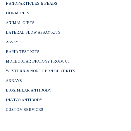
NANOPARTICLES & BEADS
HORMONES
ANIMAL DIETS
LATERAL FLOW ASSAY KITS
ASSAY KIT
RAPID TEST KITS
MOLECULAR BIOLOGY PRODUCT
WESTERN & NORTHERN BLOT KITS
ARRAYS
BIOSIMILAR ANTIBODY
IN-VIVO ANTIBODY
CUSTOM SERVICES