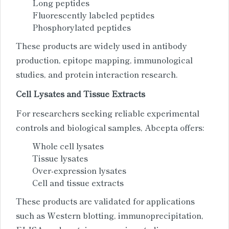
Long peptides
Fluorescently labeled peptides
Phosphorylated peptides
These products are widely used in antibody
production, epitope mapping, immunological
studies, and protein interaction research.
Cell Lysates and Tissue Extracts
For researchers seeking reliable experimental
controls and biological samples, Abcepta offers:
Whole cell lysates
Tissue lysates
Over-expression lysates
Cell and tissue extracts
These products are validated for applications
such as Western blotting, immunoprecipitation,