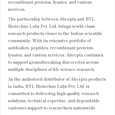
recombinant proteins, lysates, and custom
services.
The partnership between Abcepta and BTL
Biotechno Labs Pvt. Ltd. brings world-class
research products closer to the Indian scientific
community. With its extensive portfolio of
antibodies, peptides, recombinant proteins,
lysates, and custom services, Abcepta continues
to support groundbreaking discoveries across
multiple disciplines of life science research.
As the authorized distributor of Abcepta products
in India, BTL Biotechno Labs Pvt. Ltd. is
committed to delivering high-quality research
solutions, technical expertise, and dependable
customer support to researchers nationwide.