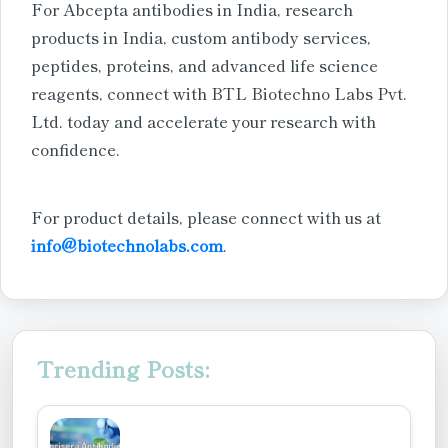
For Abcepta antibodies in India, research
products in India, custom antibody services,
peptides, proteins, and advanced life science
reagents, connect with BTL Biotechno Labs Pvt.
Ltd. today and accelerate your research with
confidence.
For product details, please connect with us at
info@biotechnolabs.com
.
Trending Posts: