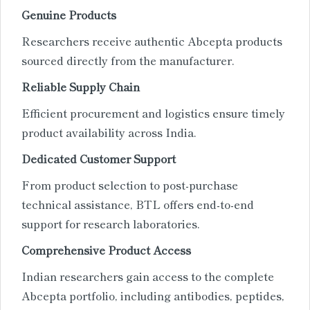
Genuine Products
Researchers receive authentic Abcepta products
sourced directly from the manufacturer.
Reliable Supply Chain
Efficient procurement and logistics ensure timely
product availability across India.
Dedicated Customer Support
From product selection to post-purchase
technical assistance, BTL offers end-to-end
support for research laboratories.
Comprehensive Product Access
Indian researchers gain access to the complete
Abcepta portfolio, including antibodies, peptides,