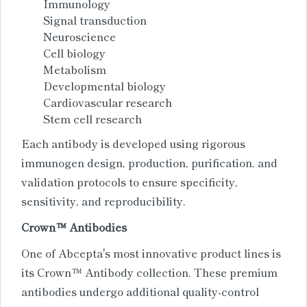
Immunology
Signal transduction
Neuroscience
Cell biology
Metabolism
Developmental biology
Cardiovascular research
Stem cell research
Each antibody is developed using rigorous
immunogen design, production, purification, and
validation protocols to ensure specificity,
sensitivity, and reproducibility.
Crown™ Antibodies
One of Abcepta's most innovative product lines is
its Crown™ Antibody collection. These premium
antibodies undergo additional quality-control