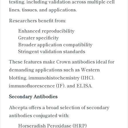
testing, including validation across multiple cell
lines, tissues, and applications.
Researchers benefit from:
Enhanced reproducibility
Greater specificity
Broader application compatibility
Stringent validation standards
These features make Crown antibodies ideal for
demanding applications such as Western
blotting, immunohistochemistry (IHC),
immunofluorescence (IF), and ELISA.
Secondary Antibodies
Abcepta offers a broad selection of secondary
antibodies conjugated with:
Horseradish Peroxidase (HRP)