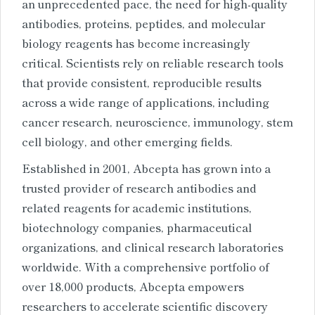
an unprecedented pace, the need for high-quality
antibodies, proteins, peptides, and molecular
biology reagents has become increasingly
critical. Scientists rely on reliable research tools
that provide consistent, reproducible results
across a wide range of applications, including
cancer research, neuroscience, immunology, stem
cell biology, and other emerging fields.
Established in 2001, Abcepta has grown into a
trusted provider of research antibodies and
related reagents for academic institutions,
biotechnology companies, pharmaceutical
organizations, and clinical research laboratories
worldwide. With a comprehensive portfolio of
over 18,000 products, Abcepta empowers
researchers to accelerate scientific discovery