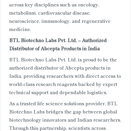
across key disciplines such as oncology,
metabolism, cardiovascular disease,
neuroscience, immunology, and regenerative
medicine.
BTL Biotechno Labs Pvt. Ltd. – Authorized
Distributor of Abcepta Products in India
BTL Biotechno Labs Pvt. Ltd. is proud to be the
authorized distributor of Abcepta products in
India, providing researchers with direct access to
world-class research reagents backed by expert
technical support and dependable logistics.
As a trusted life science solutions provider, BTL
Biotechno Labs bridges the gap between global
biotechnology innovators and Indian researchers.
Through this partnership, scientists across