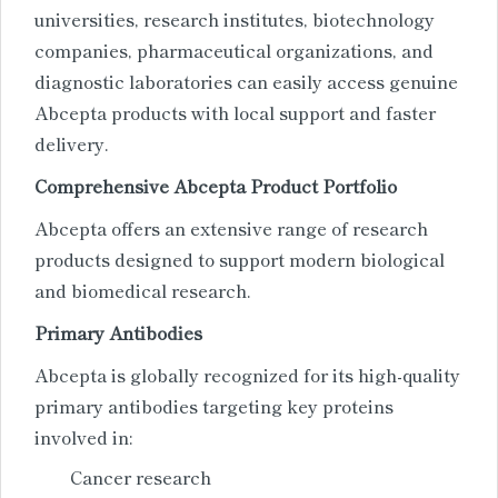
universities, research institutes, biotechnology
companies, pharmaceutical organizations, and
diagnostic laboratories can easily access genuine
Abcepta products with local support and faster
delivery.
Comprehensive Abcepta Product Portfolio
Abcepta offers an extensive range of research
products designed to support modern biological
and biomedical research.
Primary Antibodies
Abcepta is globally recognized for its high-quality
primary antibodies targeting key proteins
involved in:
Cancer research