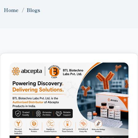
Home
Blogs