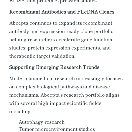
ELISA, and protein expression studies.
Recombinant Antibodies and FLcDNA Clones
Abcepta continues to expand its recombinant
antibody and expression-ready clone portfolio,
helping researchers accelerate gene function
studies, protein expression experiments, and
therapeutic target validation.
Supporting Emerging Research Trends
Modern biomedical research increasingly focuses
on complex biological pathways and disease
mechanisms. Abcepta's research portfolio aligns
with several high-impact scientific fields,
including:
Autophagy research
Tumor microenvironment studies