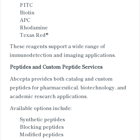
FITC
Biotin
APC
Rhodamine
Texas Red®
These reagents support a wide range of
immunodetection and imaging applications.
Peptides and Custom Peptide Services
Abcepta provides both catalog and custom
peptides for pharmaceutical, biotechnology, and
academic research applications.
Available options include:
Synthetic peptides
Blocking peptides
Modified peptides