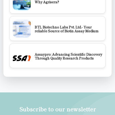
Why Agrisera?
BTL Biotechno Labs Pvt. Ltd.- Your
reliable Source of Biotin Assay Medium
Assaypro: Advancing Scientific Discovery
Through Quality Research Products
Subscribe to our newsletter