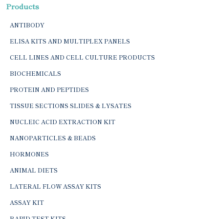
Products
ANTIBODY
ELISA KITS AND MULTIPLEX PANELS
CELL LINES AND CELL CULTURE PRODUCTS
BIOCHEMICALS
PROTEIN AND PEPTIDES
TISSUE SECTIONS SLIDES & LYSATES
NUCLEIC ACID EXTRACTION KIT
NANOPARTICLES & BEADS
HORMONES
ANIMAL DIETS
LATERAL FLOW ASSAY KITS
ASSAY KIT
RAPID TEST KITS