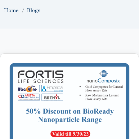
Home
Blogs