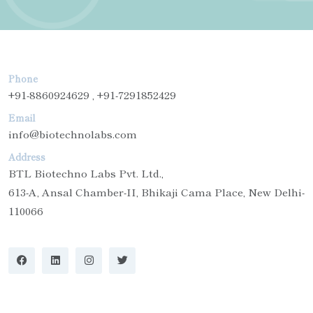
Phone
+91-8860924629 , +91-7291852429
Email
info@biotechnolabs.com
Address
BTL Biotechno Labs Pvt. Ltd.,
613-A, Ansal Chamber-II, Bhikaji Cama Place, New Delhi-
110066