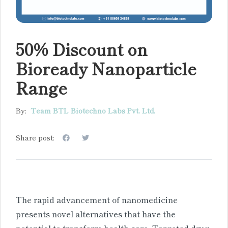
50% Discount on
Bioready Nanoparticle
Range
By:
Team BTL Biotechno Labs Pvt. Ltd.
Share post:
The rapid advancement of nanomedicine
presents novel alternatives that have the
potential to transform health care. Targeted drug