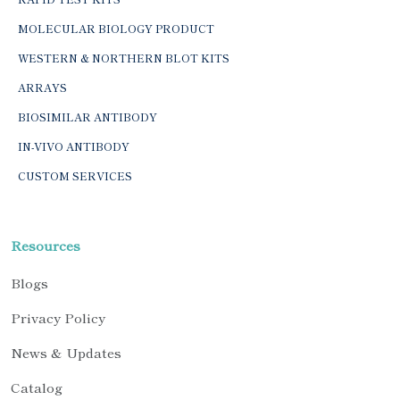
MOLECULAR BIOLOGY PRODUCT
WESTERN & NORTHERN BLOT KITS
ARRAYS
BIOSIMILAR ANTIBODY
IN-VIVO ANTIBODY
CUSTOM SERVICES
Resources
Blogs
Privacy Policy
News & Updates
Catalog