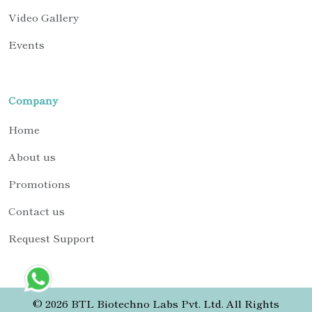
Video Gallery
Events
Company
Home
About us
Promotions
Contact us
Request Support
© 2026 BTL Biotechno Labs Pvt. Ltd. All Rights