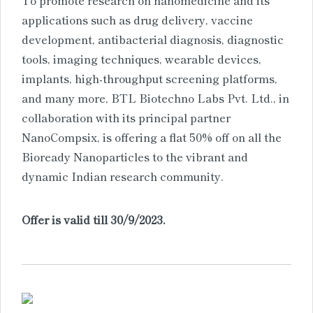
applications such as drug delivery, vaccine
development, antibacterial diagnosis, diagnostic
tools, imaging techniques, wearable devices,
implants, high-throughput screening platforms,
and many more, BTL Biotechno Labs Pvt. Ltd., in
collaboration with its principal partner
NanoCompsix, is offering a flat 50% off on all the
Bioready Nanoparticles to the vibrant and
dynamic Indian research community.
Offer is valid till 30/9/2023.