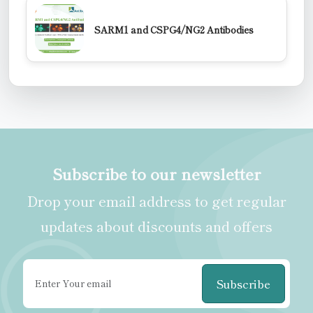
SARM1 and CSPG4/NG2 Antibodies
Subscribe to our newsletter
Drop your email address to get regular
updates about discounts and offers
Subscribe