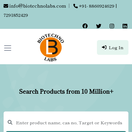
info@biotechnolabs.com
|
+91- 8860924629 |
7291852429
Log In
Search Products from 10 Million+