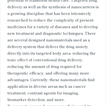
delivery as well as the synthesis of nanocarriers is
a growing discipline that has been intensively
researched to reduce the complexity of present
medicines for a variety of diseases and to develop
new treatment and diagnostic techniques. There
are several designed nanomaterials used as a
delivery system that deliver the drug moiety
directly into its targeted body area, reducing the
toxic effect of conventional drug delivery,
reducing the amount of drug required for
therapeutic efficacy, and offering many more
advantages. Currently, these nanomaterials find
application in diverse areas such as cancer
treatment, contrast agents for imaging,
biomarker detection, and more.
To promote research on nanomedicine and its