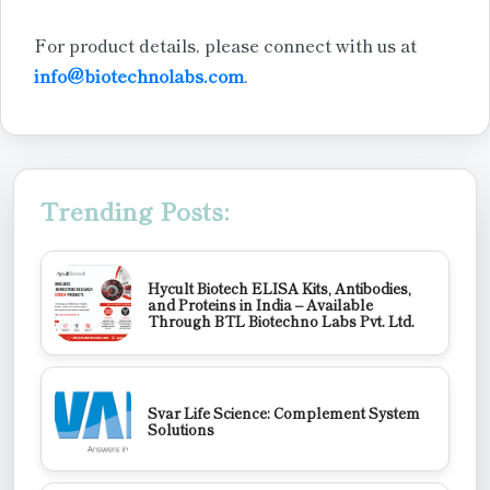
For product details, please connect with us at
info@biotechnolabs.com
.
Trending Posts:
Hycult Biotech ELISA Kits, Antibodies,
and Proteins in India – Available
Through BTL Biotechno Labs Pvt. Ltd.
Svar Life Science: Complement System
Solutions