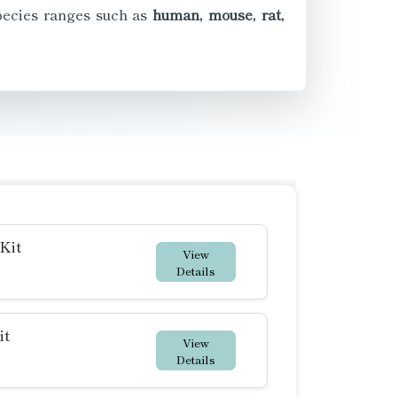
species ranges such as
human, mouse, rat,
Kit
View
Details
it
View
Details