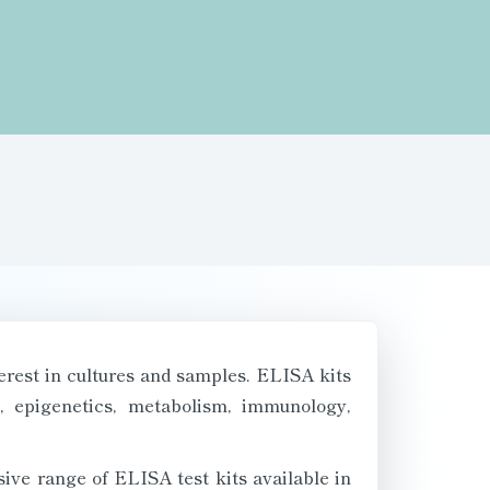
terest in cultures and samples. ELISA kits
y, epigenetics, metabolism, immunology,
ive range of ELISA test kits available in