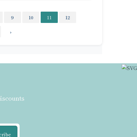
9
10
11
12
›
discounts
cribe