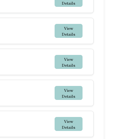
Details
View
Details
View
Details
View
Details
View
Details