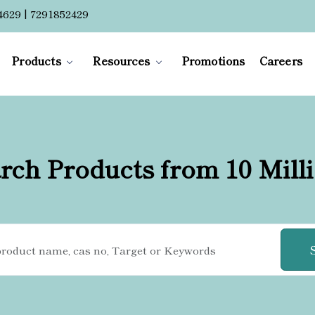
4629 | 7291852429
Products
Resources
Promotions
Careers
rch Products from 10 Mill