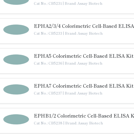
Cat No.: CB5231
|
Brand: Assay Biotech
EPHA2/3/4 Colorimetric Cell-Based ELISA
Cat No.: CB5233
|
Brand: Assay Biotech
EPHA5 Colorimetric Cell-Based ELISA Kit
Cat No.: CB5236
|
Brand: Assay Biotech
EPHA7 Colorimetric Cell-Based ELISA Kit
Cat No.: CB5237
|
Brand: Assay Biotech
EPHB1/2 Colorimetric Cell-Based ELISA K
Cat No.: CB5238
|
Brand: Assay Biotech