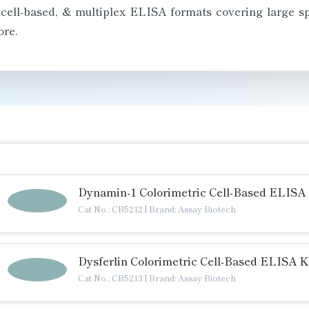
 cell-based, & multiplex ELISA formats covering large 
re.
Dynamin-1 Colorimetric Cell-Based ELISA 
Cat No.: CB5212
|
Brand: Assay Biotech
Dysferlin Colorimetric Cell-Based ELISA K
Cat No.: CB5213
|
Brand: Assay Biotech