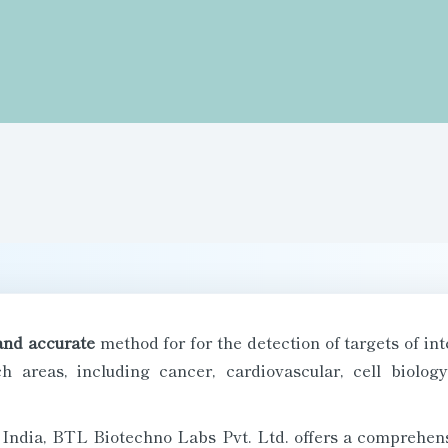
and accurate
method for for the detection of targets of in
h areas, including cancer, cardiovascular, cell biolog
n India, BTL Biotechno Labs Pvt. Ltd. offers a comprehens