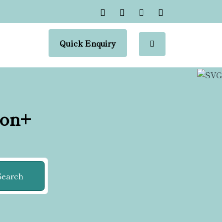
Quick Enquiry
ion+
Search