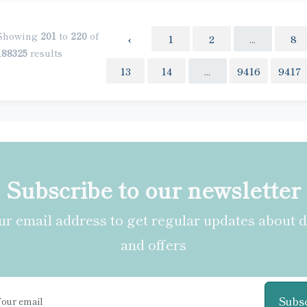
Showing
201
to
220
of
‹
1
2
...
8
188325
results
13
14
...
9416
9417
Subscribe to our newsletter
r email address to get regular updates about 
and offers
Subs