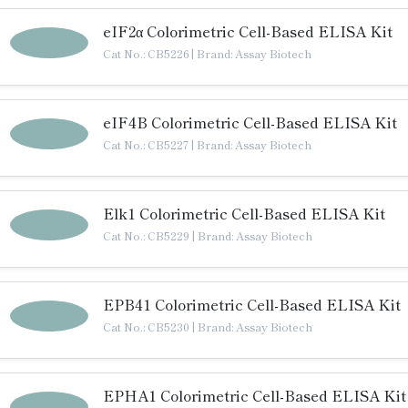
eIF2α Colorimetric Cell-Based ELISA Kit
Cat No.: CB5226
|
Brand: Assay Biotech
eIF4B Colorimetric Cell-Based ELISA Kit
Cat No.: CB5227
|
Brand: Assay Biotech
Elk1 Colorimetric Cell-Based ELISA Kit
Cat No.: CB5229
|
Brand: Assay Biotech
EPB41 Colorimetric Cell-Based ELISA Kit
Cat No.: CB5230
|
Brand: Assay Biotech
EPHA1 Colorimetric Cell-Based ELISA Kit