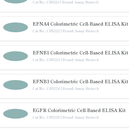
Cat No.: CB5221
|
Brand: Assay Biotech
EFNA4 Colorimetric Cell-Based ELISA Kit
Cat No.: CB5222
|
Brand: Assay Biotech
EFNB1 Colorimetric Cell-Based ELISA Kit
Cat No.: CB5223
|
Brand: Assay Biotech
EFNB3 Colorimetric Cell-Based ELISA Kit
Cat No.: CB5224
|
Brand: Assay Biotech
EGFR Colorimetric Cell-Based ELISA Kit
Cat No.: CB5225
|
Brand: Assay Biotech