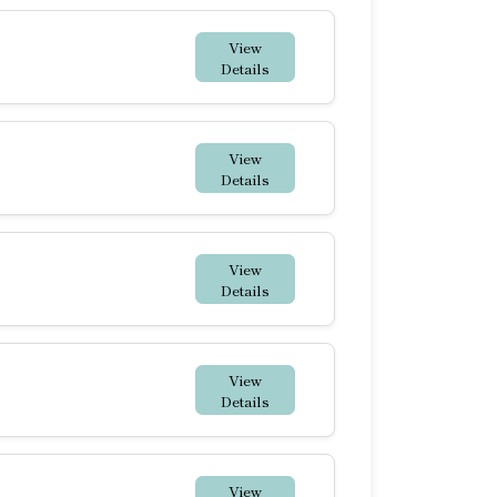
View
Details
View
Details
View
Details
View
Details
View