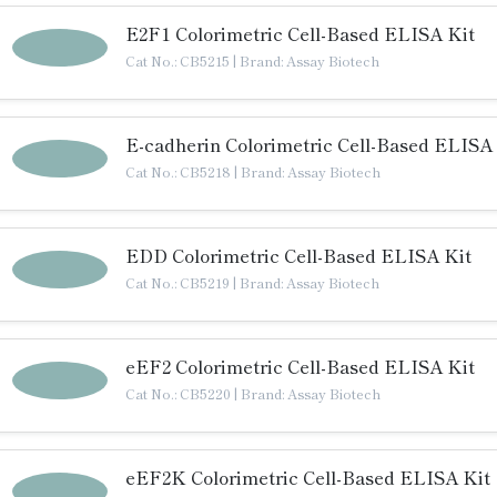
E2F1 Colorimetric Cell-Based ELISA Kit
Cat No.: CB5215
|
Brand: Assay Biotech
E-cadherin Colorimetric Cell-Based ELISA
Cat No.: CB5218
|
Brand: Assay Biotech
EDD Colorimetric Cell-Based ELISA Kit
Cat No.: CB5219
|
Brand: Assay Biotech
eEF2 Colorimetric Cell-Based ELISA Kit
Cat No.: CB5220
|
Brand: Assay Biotech
eEF2K Colorimetric Cell-Based ELISA Kit