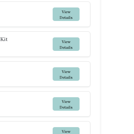
View
Details
 Kit
View
Details
View
Details
View
Details
View