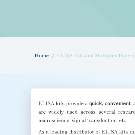
Home
ELISA Kits and Multiplex Panels
ELISA kits provide a
quick, convenient, 
are widely used across several researc
neuroscience, signal transduction, etc.
As a leading distributor of ELISA kits i