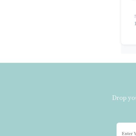
Multiplex Kit
Pig ELISA Kit
Porcine ELISA Kit
Potato ELISA Kit
Rabbit ELISA Kit
Rat ELISA Kit
Sheep ELISA Kit
Siman ELISA Kit
Simian ELISA Kit
Tomato ELISA Kit
Universal ELISA Kit
Drop you