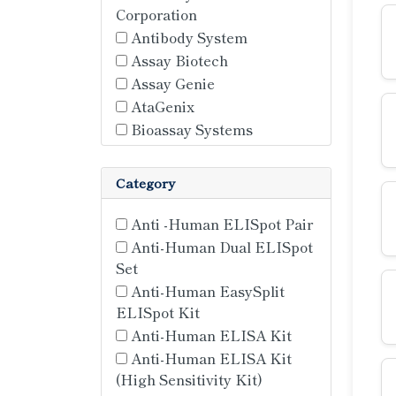
Corporation
Antibody System
Assay Biotech
Assay Genie
AtaGenix
Bioassay Systems
Bioassay Technology
Laboratory (BT LAB)
Category
Bordier Affinity
Cell Sciences
Anti -Human ELISpot Pair
Cloud Clone Corp
Anti-Human Dual ELISpot
Cusabio
Set
Diaclone
Anti-Human EasySplit
Elabscience
ELISpot Kit
ELK
Anti-Human ELISA Kit
FineTest
Anti-Human ELISA Kit
(High Sensitivity Kit)
Hycult Biotech