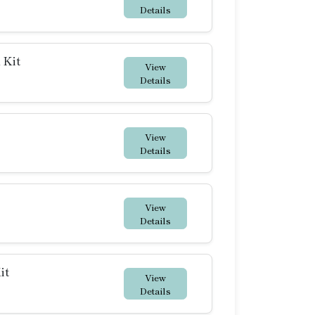
Details
 Kit
View
Details
View
Details
View
Details
it
View
Details