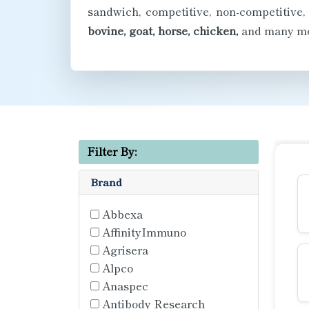
sandwich, competitive, non-competitive,
bovine, goat, horse, chicken,
and many mo
Filter By:
Brand
Abbexa
AffinityImmuno
Agrisera
Alpco
Anaspec
Antibody Research