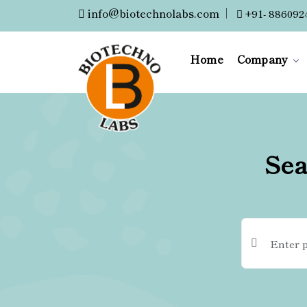
info@biotechnolabs.com
|
+91- 886092
Home
Company
Sea