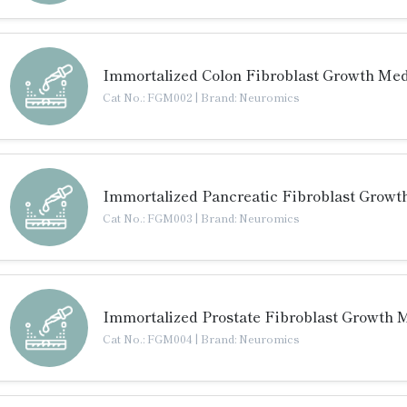
Immortalized Colon Fibroblast Growth Me
Cat No.: FGM002
|
Brand: Neuromics
Immortalized Pancreatic Fibroblast Growt
Cat No.: FGM003
|
Brand: Neuromics
Immortalized Prostate Fibroblast Growth 
Cat No.: FGM004
|
Brand: Neuromics