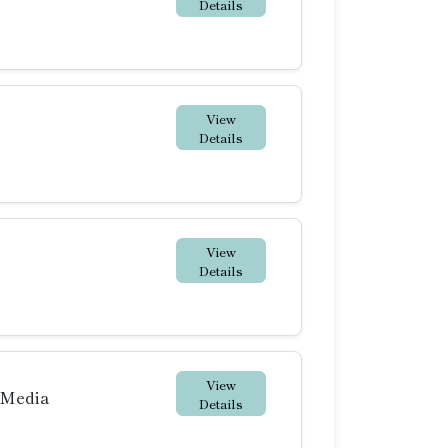
Details
View
Details
View
Details
View
 Media
Details