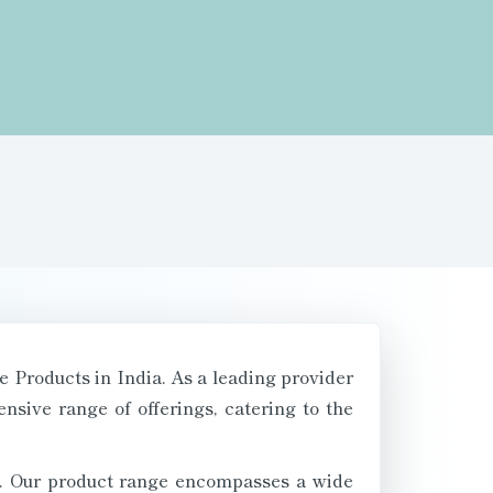
e Products in India. As a leading provider
sive range of offerings, catering to the
nts. Our product range encompasses a wide