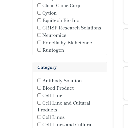
Cloud Clone Corp
Cytion
Equitech Bio Inc
GRISP Research Solutions
Neuromics
Pricella by Elabcience
Runtogen
Category
Antibody Solution
Blood Product
Cell Line
Cell Line and Cultural
Products
Cell Lines
Cell Lines and Cultural