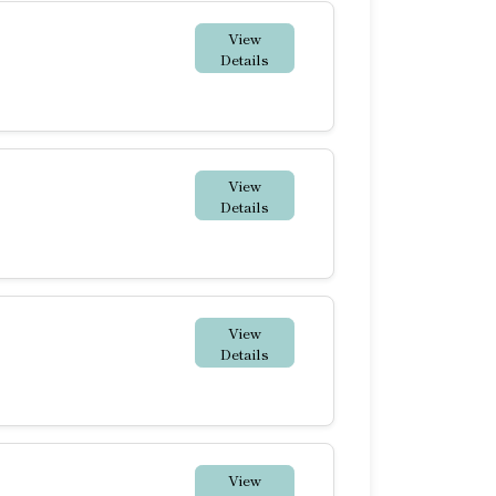
View
Details
View
Details
View
Details
View