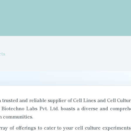
cts
trusted and reliable supplier of Cell Lines and Cell Cultur
 Biotechno Labs Pvt. Ltd. boasts a diverse and comprehen
ch communities.
ray of offerings to cater to your cell culture experime