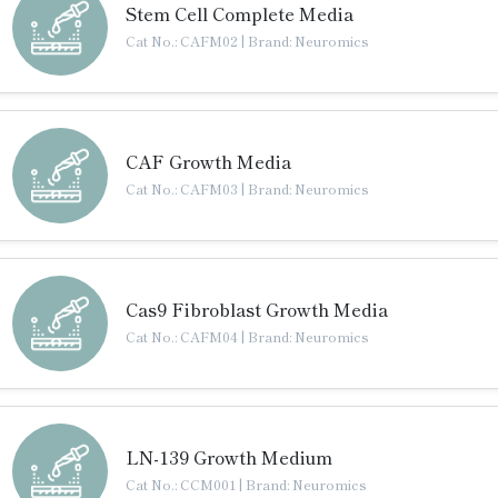
Stem Cell Complete Media
Cat No.: CAFM02
|
Brand: Neuromics
CAF Growth Media
Cat No.: CAFM03
|
Brand: Neuromics
Cas9 Fibroblast Growth Media
Cat No.: CAFM04
|
Brand: Neuromics
LN-139 Growth Medium
Cat No.: CCM001
|
Brand: Neuromics