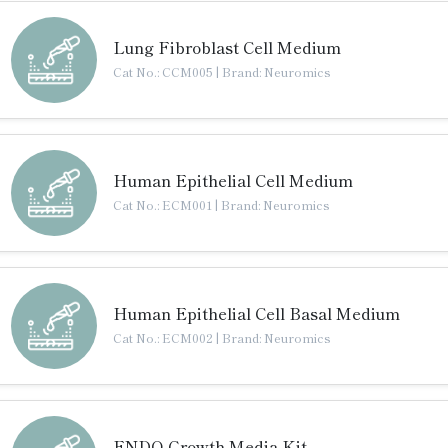
Lung Fibroblast Cell Medium
Cat No.: CCM005
|
Brand: Neuromics
Human Epithelial Cell Medium
Cat No.: ECM001
|
Brand: Neuromics
Human Epithelial Cell Basal Medium
Cat No.: ECM002
|
Brand: Neuromics
ENDO-Growth Media Kit