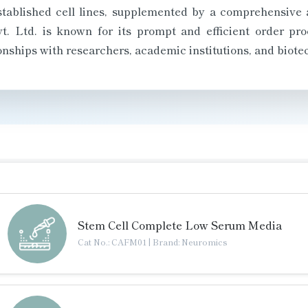
established cell lines, supplemented by a comprehensive 
. Ltd. is known for its prompt and efficient order proc
ionships with researchers, academic institutions, and biote
Stem Cell Complete Low Serum Media
Cat No.: CAFM01
|
Brand: Neuromics