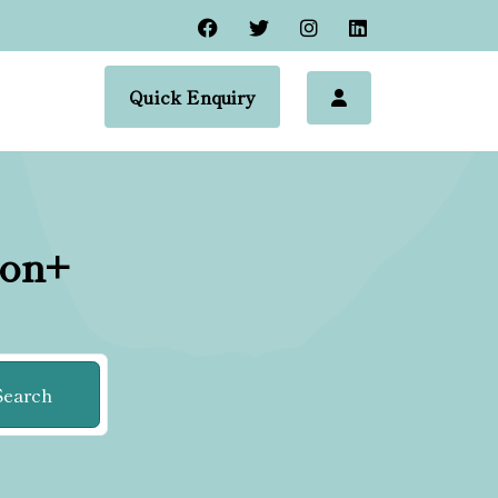
Quick Enquiry
ion+
Search