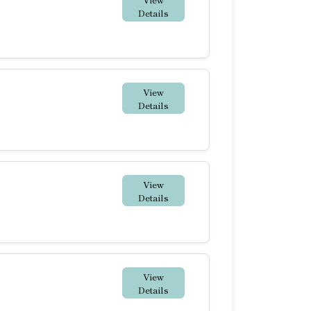
Details
View
Details
View
Details
View
Details