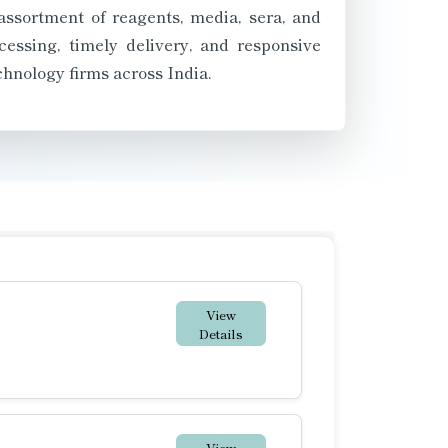
assortment of reagents, media, sera, and
essing, timely delivery, and responsive
chnology firms across India.
View
Details
View