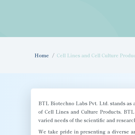
Home
Cell Lines and Cell Culture Produ
BTL Biotechno Labs Pvt. Ltd. stands as a 
of Cell Lines and Culture Products, BTL
varied needs of the scientific and resear
We take pride in presenting a diverse ar