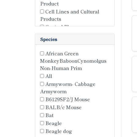
Product
Cell Lines and Cultural
Products
Control Plasma
Control Serum
Species
Immortalized Cell Lines
Knockdown Stable Cell
African Green
Lines
MonkeyBaboonCynomolgus
Knockin Stable Cell Lines
Non-Human Prim
Media
All
Overexpression Stable Cell
Armyworm- Cabbage
Line
Armyworm
Plasma
B6129SF2/J Mouse
Primary Cell
BALB/c Mouse
Primary Cell Lines
Bat
Primary Cells
Beagle
Reporter Stable Cell Lines
Beagle dog
Stem Cells