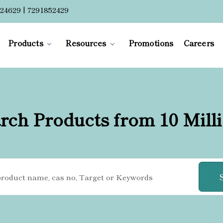
24629 | 7291852429
Products
Resources
Promotions
Careers
rch Products from 10 Mill