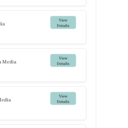
View
dia
Details
View
h Media
Details
View
Media
Details