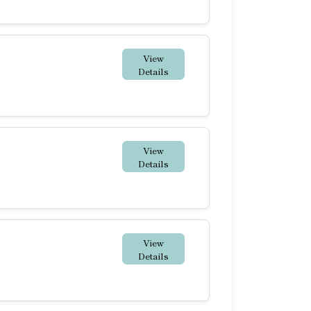
View
Details
View
Details
View
Details