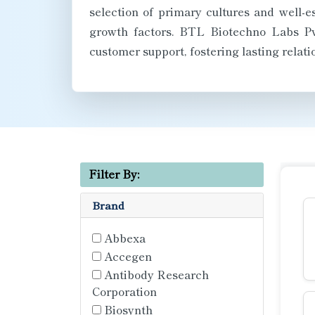
selection of primary cultures and well-
growth factors. BTL Biotechno Labs Pvt
customer support, fostering lasting relat
Filter By:
Brand
Abbexa
Accegen
Antibody Research
Corporation
Biosynth