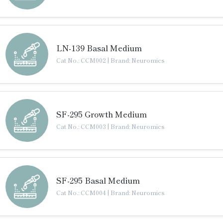
LN-139 Basal Medium
Cat No.: CCM002
|
Brand: Neuromics
SF-295 Growth Medium
Cat No.: CCM003
|
Brand: Neuromics
SF-295 Basal Medium
Cat No.: CCM004
|
Brand: Neuromics