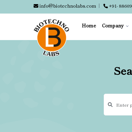
info@biotechnolabs.com
|
+91- 88609
Home
Company
Sea