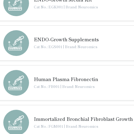
Cat No.: EGK001
|
Brand: Neuromics
ENDO-Growth Supplements
Cat No.: EGS001
|
Brand: Neuromics
Human Plasma Fibronectin
Cat No.: FB001
|
Brand: Neuromics
Immortalized Bronchial Fibroblast Growth
Cat No.: FGM001
|
Brand: Neuromics